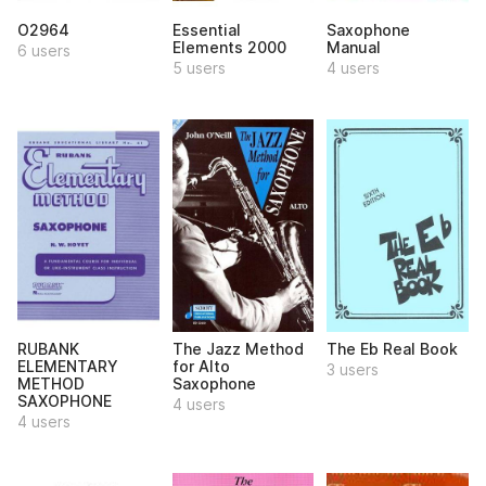
O2964
Essential
Saxophone
Elements 2000
Manual
6 users
5 users
4 users
RUBANK
The Jazz Method
The Eb Real Book
ELEMENTARY
for Alto
3 users
METHOD
Saxophone
SAXOPHONE
4 users
4 users