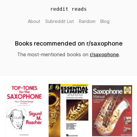
reddit reads
About
Subreddit List
Random
Blog
Books recommended on r/saxophone
The most-mentioned books on
r/saxophone
.