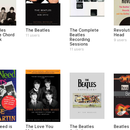
les
The Beatles
The Complete
Revoluti
e Chord
Beatles
Head
11 users
k
Recording
9 users
Sessions
11 users
eed is
The Love You
The Beatles
Beatles