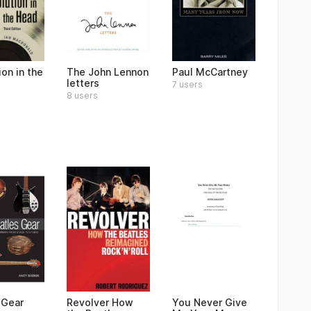
on in the
The John Lennon
Paul McCartney
letters
7 users
8 users
 Gear
Revolver How
You Never Give