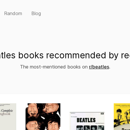
Random
Blog
tles books recommended by re
The most-mentioned books on
r/beatles
.