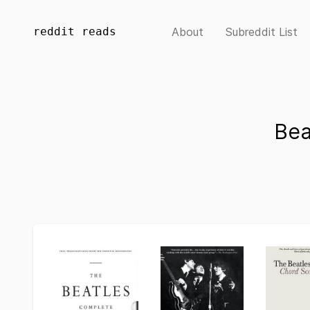
reddit reads
About
Subreddit List
Bea