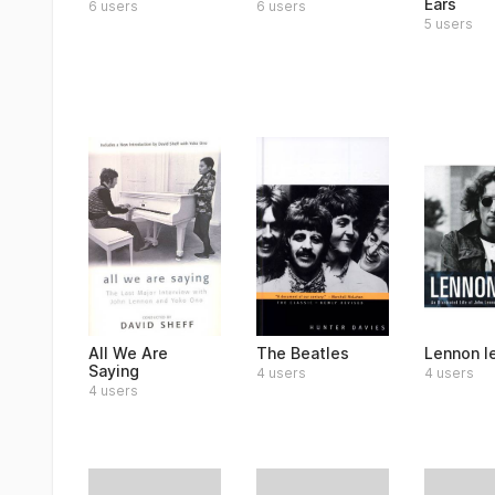
Ears
6 users
6 users
5 users
All We Are
The Beatles
Lennon l
Saying
4 users
4 users
4 users