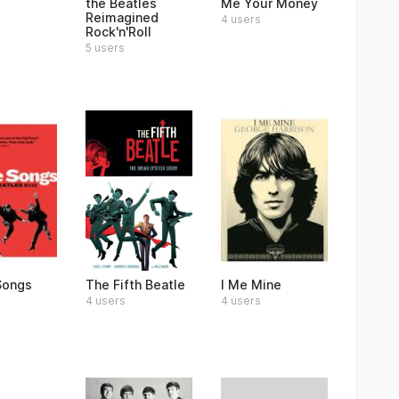
the Beatles
Me Your Money
Reimagined
4 users
Rock'n'Roll
5 users
 Songs
The Fifth Beatle
I Me Mine
4 users
4 users