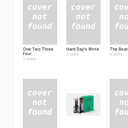
One Two Three
Hard Day's Write
The Beat
Four
3 users
3 users
3 users