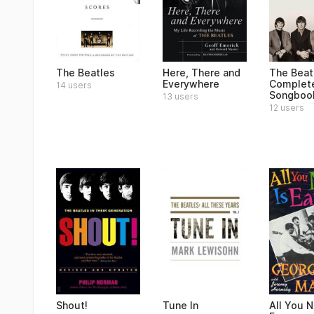
The Beatles
Here, There and
The Beat
Everywhere
Complet
14 users
Songboo
13 users
12 users
Shout!
Tune In
All You N