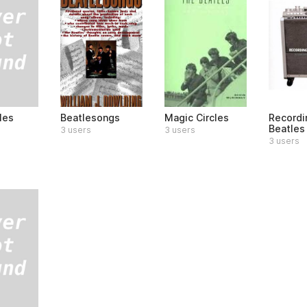
les
Beatlesongs
Magic Circles
Recordi
Beatles
3 users
3 users
3 users