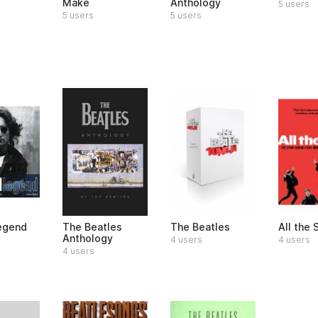
Make
Anthology
5 users
5 users
5 users
egend
The Beatles
The Beatles
All the
Anthology
4 users
4 users
4 users