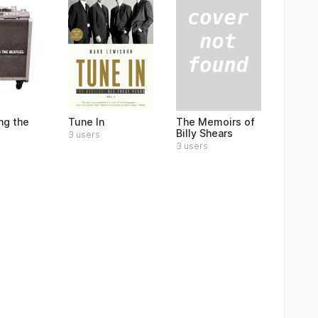
The Memoirs of
ng the
Tune In
Billy Shears
3 users
3 users