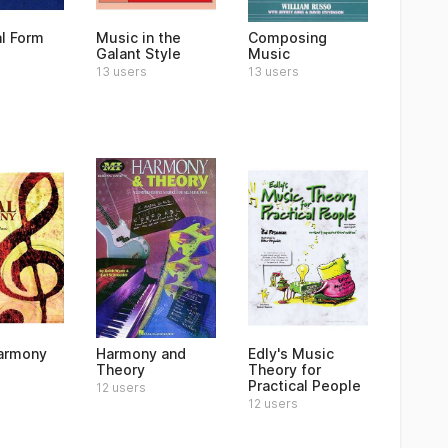
al Form
Music in the
Composing
Galant Style
Music
13 users
13 users
armony
Harmony and
Edly's Music
Theory
Theory for
Practical People
12 users
12 users