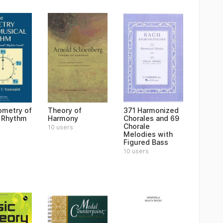
metry of
Theory of
371 Harmonized
 Rhythm
Harmony
Chorales and 69
Chorale
10 users
Melodies with
Figured Bass
10 users