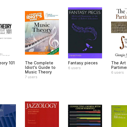
eory 101
The Complete
Fantasy pieces
The Art
Idiot's Guide to
Partime
6 users
Music Theory
6 users
7 users