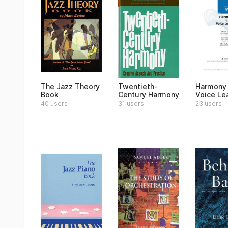
The Jazz Theory
Twentieth-
Harmony
Book
Century Harmony
Voice Le
40 users
31 users
23 users