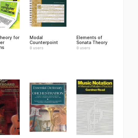
heory for
Modal
Elements of
er
Counterpoint
Sonata Theory
ns
8 users
8 users