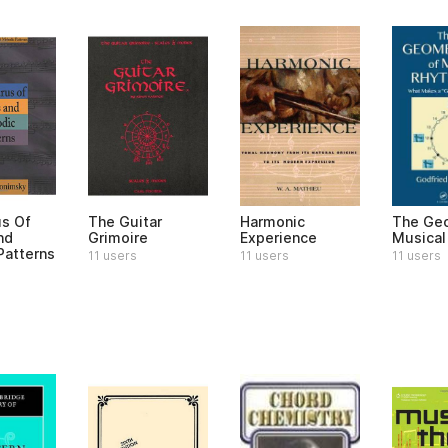
s Of
The Guitar
Harmonic
The Geo
nd
Grimoire
Experience
Musical
Patterns
11 users
11 users
11 users