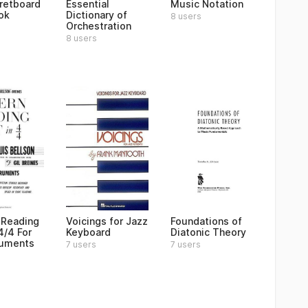
Fretboard
Essential
Music Notation
ok
Dictionary of
8 users
Orchestration
8 users
 Reading
Voicings for Jazz
Foundations of
4/4 For
Keyboard
Diatonic Theory
truments
7 users
7 users