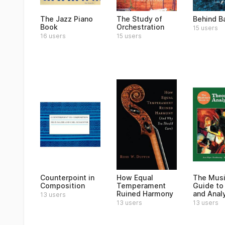
The Jazz Piano
The Study of
Behind B
Book
Orchestration
15 users
16 users
15 users
Counterpoint in
How Equal
The Musi
Composition
Temperament
Guide to
Ruined Harmony
and Anal
13 users
13 users
13 users