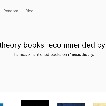
Random
Blog
theory books recommended by 
The most-mentioned books on
r/musictheory
.