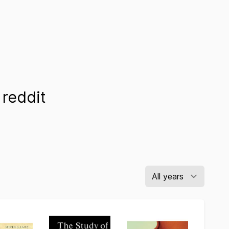
reddit