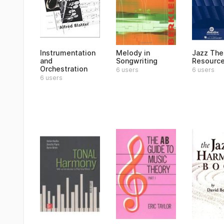
Instrumentation
Melody in
Jazz The
and
Songwriting
Resourc
Orchestration
6 users
6 users
6 users