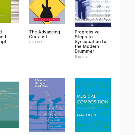
d
The Advancing
Progressive
und
Guitarist
Steps to
ipt
Syncopation for
6 users
the Modern
Drummer
6 users