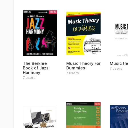
The Berklee
Music Theory For
Music th
Book of Jazz
Dummies
7 users
Harmony
7 users
7 users