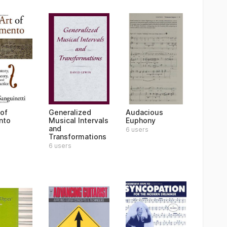
 of
Generalized
Audacious
nto
Musical Intervals
Euphony
and
6 users
Transformations
6 users