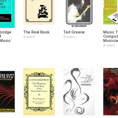
bridge
The Real Book
Ted Greene
Music T
f
Comput
9 users
9 users
Music
Musicia
9 users