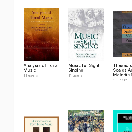
Analysis of Tonal
Music for Sight
Thesauru
Music
Singing
Scales A
Melodic 
11 users
11 users
11 users