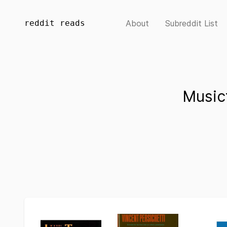
reddit reads
About
Subreddit List
Music