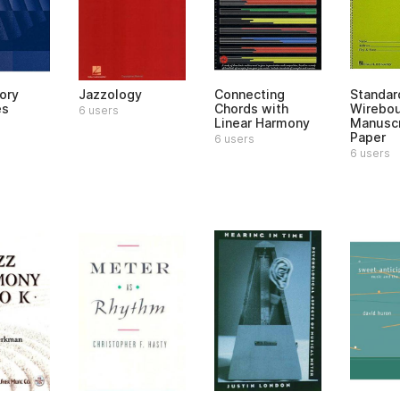
ory
Jazzology
Connecting
Standar
es
Chords with
Wirebo
6 users
Linear Harmony
Manuscr
Paper
6 users
6 users