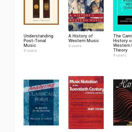
Understanding
A History of
The Cam
Post-Tonal
Western Music
History o
Music
Western 
9 users
Theory
9 users
9 users