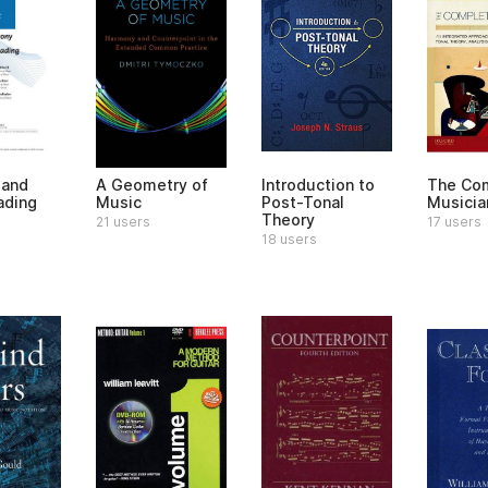
 and
A Geometry of
Introduction to
The Co
ading
Music
Post-Tonal
Musicia
Theory
21 users
17 users
18 users