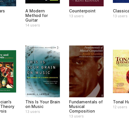
ars
A Modern
Counterpoint
Classic
Method for
13 users
13 users
Guitar
14 users
cian's
This Is Your Brain
Fundamentals of
Tonal H
 Theory
on Music
Musical
12 users
ysis
Composition
13 users
13 users