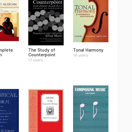
mplete
The Study of
Tonal Harmony
n
Counterpoint
16 users
17 users