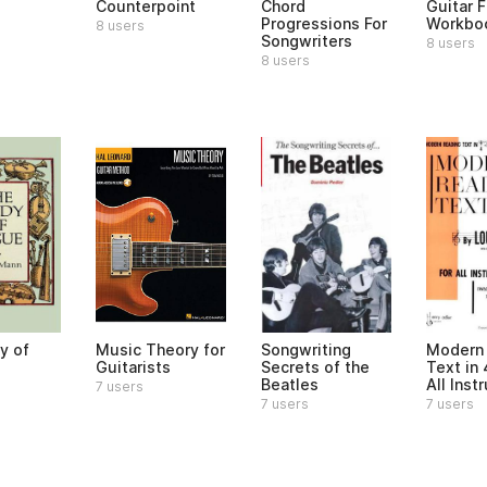
Counterpoint
Chord
Guitar 
Progressions For
Workbo
8 users
Songwriters
8 users
8 users
y of
Music Theory for
Songwriting
Modern
Guitarists
Secrets of the
Text in 
Beatles
All Ins
7 users
7 users
7 users