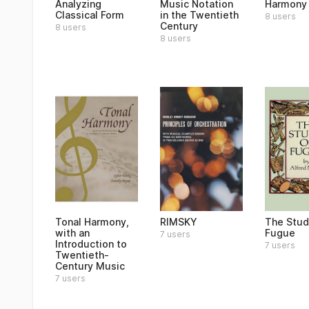
Analyzing
Music Notation
Harmony
Classical Form
in the Twentieth
8 users
Century
8 users
8 users
Tonal Harmony,
RIMSKY
The Stud
with an
Fugue
7 users
Introduction to
7 users
Twentieth-
Century Music
7 users