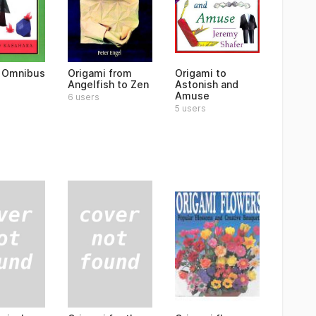
 Omnibus
Origami from
Origami to
Angelfish to Zen
Astonish and
Amuse
6 users
5 users