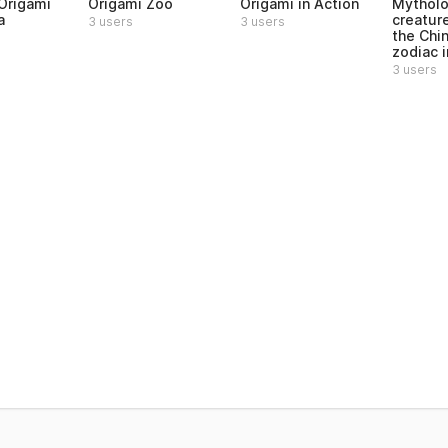
Mytholo
Origami
Origami Zoo
Origami in Action
creatur
a
3 users
3 users
the Chi
zodiac i
3 users