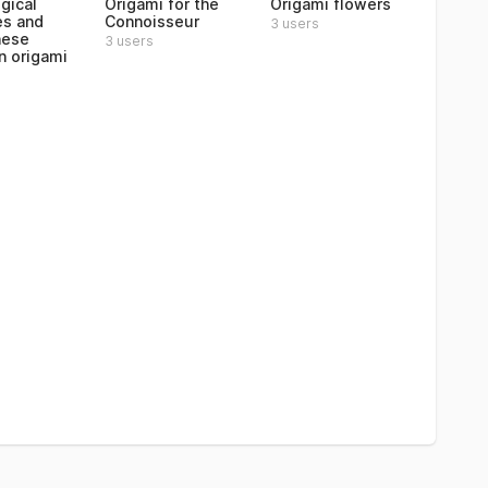
gical
Origami for the
Origami flowers
es and
Connoisseur
3 users
nese
3 users
n origami