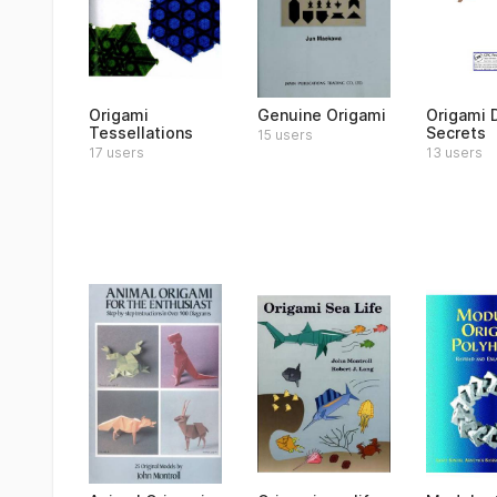
Origami
Genuine Origami
Origami 
Tessellations
Secrets
15 users
17 users
13 users