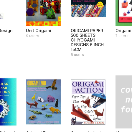
Design
Unit Origami
ORIGAMI PAPER
Origami
500 SHEETS
9 users
7 users
CHIYOGAMI
DESIGNS 6 INCH
15CM
8 users