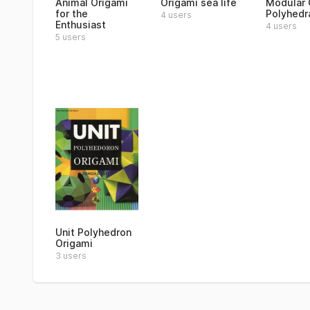
Animal Origami
Origami sea life
Modular 
for the
Polyhedr
4 users
Enthusiast
4 users
5 users
Unit Polyhedron
Origami
3 users