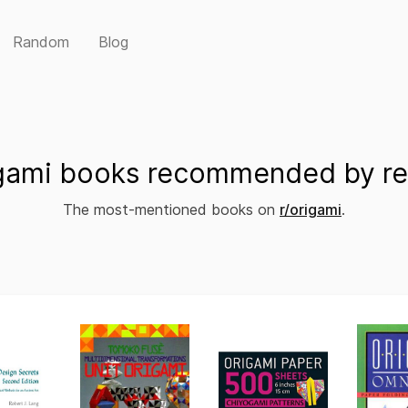
Random
Blog
gami books recommended by re
The most-mentioned books on
r/origami
.