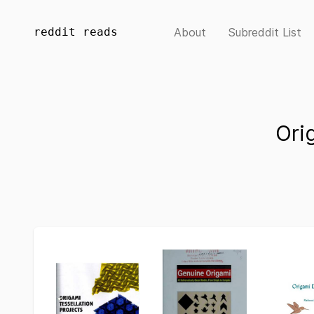
reddit reads
About
Subreddit List
Ori