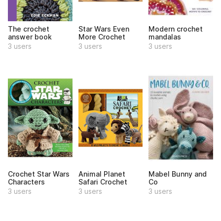
The crochet
Star Wars Even
Modern crochet
answer book
More Crochet
mandalas
3 users
3 users
3 users
Crochet Star Wars
Animal Planet
Mabel Bunny and
Characters
Safari Crochet
Co
3 users
3 users
3 users