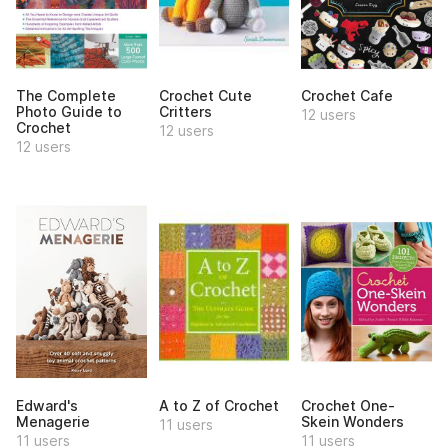
The Complete
Crochet Cute
Crochet Cafe
Photo Guide to
Critters
12 users
Crochet
12 users
12 users
Edward's
A to Z of Crochet
Crochet One-
Menagerie
Skein Wonders
11 users
11 users
11 users