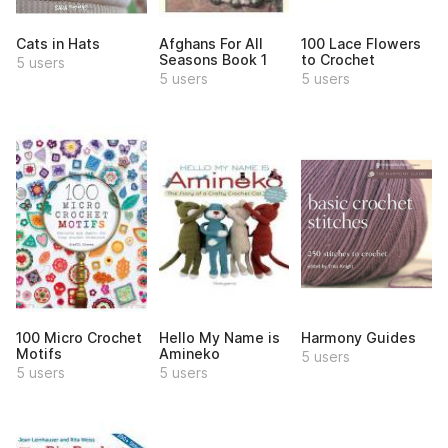
Cats in Hats
Afghans For All
100 Lace Flowers
Seasons Book 1
to Crochet
5 users
5 users
5 users
100 Micro Crochet
Hello My Name is
Harmony Guides
Motifs
Amineko
5 users
5 users
5 users