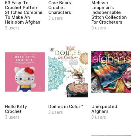
63 Easy-To-
Care Bears
Melissa
Crochet Pattern
Crochet
Leapman's
Stitches Combine
Characters
Indispensable
To Make An
Stitch Collection
3 users
Heirloom Afghan
For Crocheters
3 users
3 users
Hello Kitty
Doilies in Color™
Unexpected
Crochet
Afghans
3 users
3 users
3 users