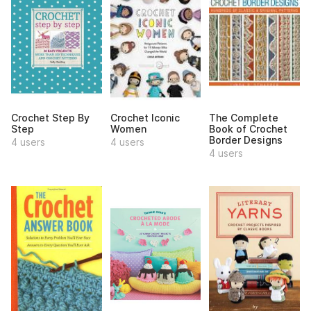
Crochet Step By
Crochet Iconic
The Complete
Step
Women
Book of Crochet
Border Designs
4 users
4 users
4 users