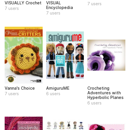
VISUALLY Crochet
VISUAL
7 users
Encyclopedia
7 users
7 users
Vanna's Choice
AmiguruME
Crocheting
Adventures with
7 users
6 users
Hyperbolic Planes
6 users