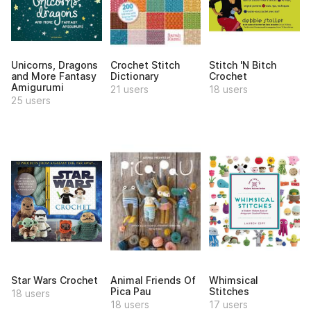
Unicorns, Dragons
Crochet Stitch
Stitch 'N Bitch
and More Fantasy
Dictionary
Crochet
Amigurumi
21 users
18 users
25 users
Star Wars Crochet
Animal Friends Of
Whimsical
Pica Pau
Stitches
18 users
18 users
17 users