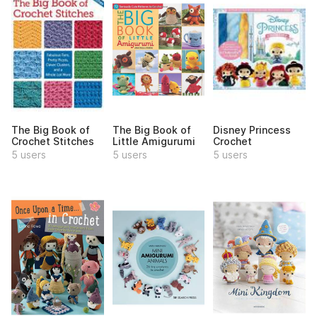
The Big Book of
The Big Book of
Disney Princess
Crochet Stitches
Little Amigurumi
Crochet
5 users
5 users
5 users