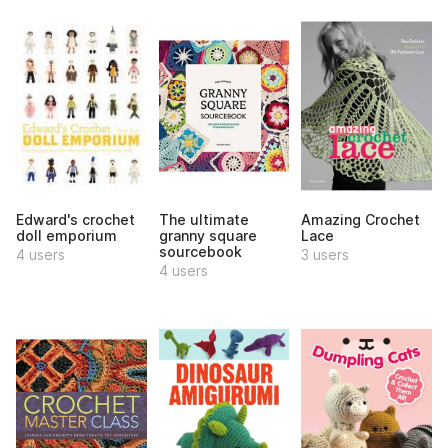
Edward's crochet
The ultimate
Amazing Crochet
doll emporium
granny square
Lace
sourcebook
4 users
3 users
4 users