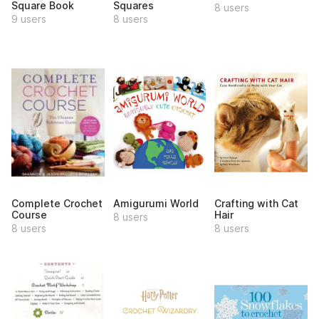
Square Book
Squares
8 users
9 users
8 users
Complete Crochet
Amigurumi World
Crafting with Cat
Course
Hair
8 users
8 users
8 users