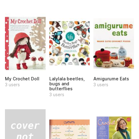
My Crochet Doll
Lalylala beetles,
Amigurume Eats
bugs and
3 users
3 users
butterflies
3 users