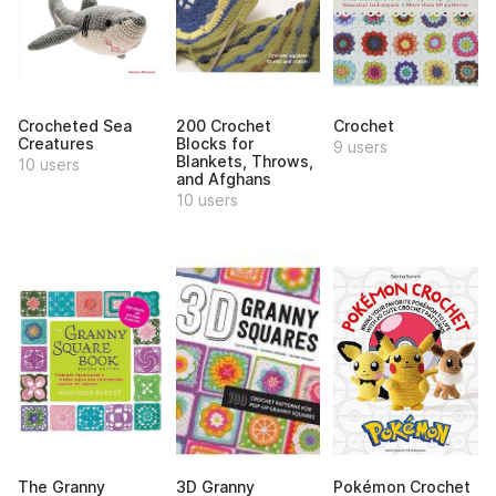
Crocheted Sea
200 Crochet
Crochet
Creatures
Blocks for
9 users
Blankets, Throws,
10 users
and Afghans
10 users
The Granny
3D Granny
Pokémon Crochet