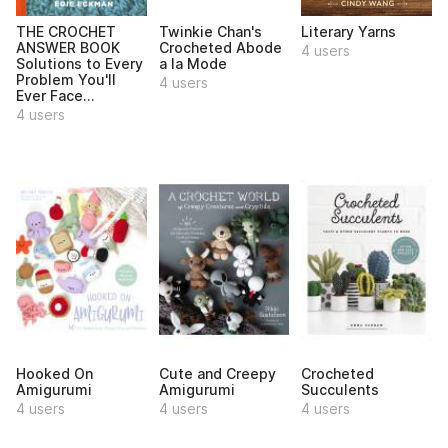
THE CROCHET
Twinkie Chan's
Literary Yarns
ANSWER BOOK
Crocheted Abode
4 users
Solutions to Every
a la Mode
Problem You'll
4 users
Ever Face...
4 users
Hooked On
Cute and Creepy
Crocheted
Amigurumi
Amigurumi
Succulents
4 users
4 users
4 users