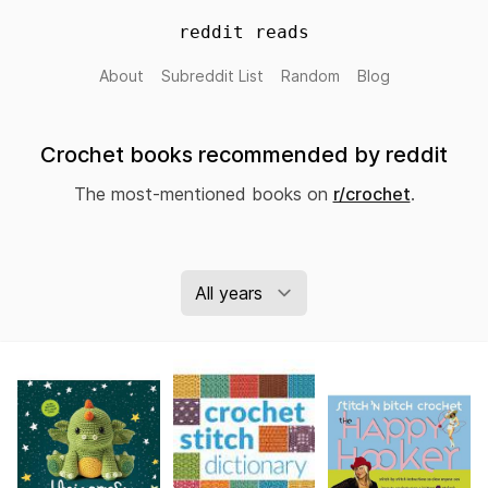
reddit reads
About
Subreddit List
Random
Blog
Crochet books recommended by reddit
The most-mentioned books on
r/crochet
.