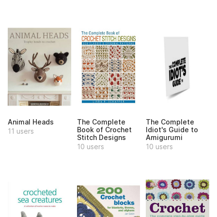
Animal Heads
The Complete
The Complete
Book of Crochet
Idiot's Guide to
11 users
Stitch Designs
Amigurumi
10 users
10 users