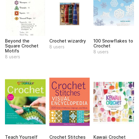
Beyond the
Crochet wizardry
100 Snowflakes to
Square Crochet
Crochet
8 users
Motifs
8 users
8 users
Teach Yourself
Crochet Stitches
Kawaii Crochet