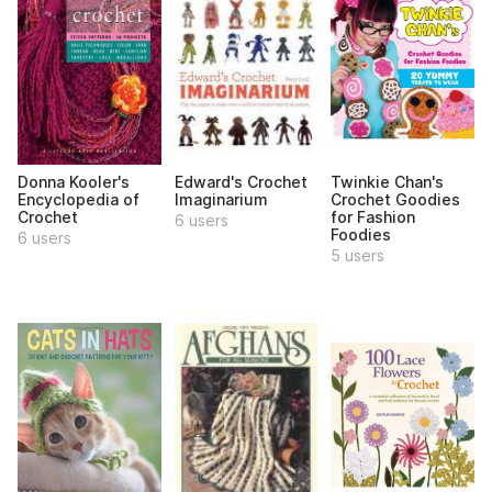
Donna Kooler's
Edward's Crochet
Twinkie Chan's
Encyclopedia of
Imaginarium
Crochet Goodies
Crochet
for Fashion
6 users
Foodies
6 users
5 users