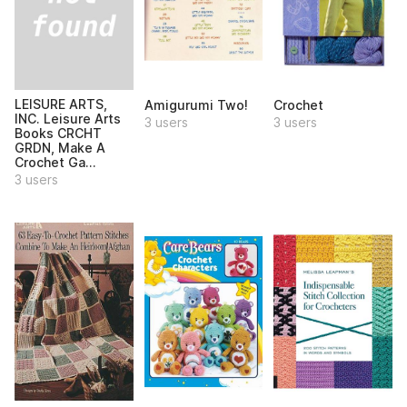
LEISURE ARTS,
Amigurumi Two!
Crochet
INC. Leisure Arts
3 users
3 users
Books CRCHT
GRDN, Make A
Crochet Ga...
3 users