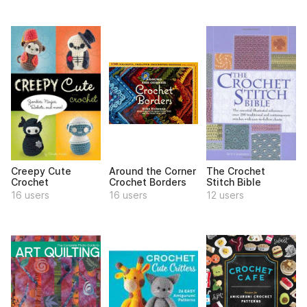
Creepy Cute
Around the Corner
The Crochet
Crochet
Crochet Borders
Stitch Bible
16 users
16 users
12 users