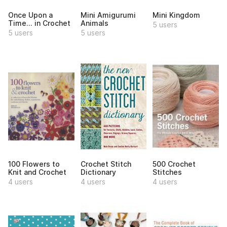
Once Upon a
Mini Amigurumi
Mini Kingdom
Time... in Crochet
Animals
5 users
5 users
5 users
100 Flowers to
Crochet Stitch
500 Crochet
Knit and Crochet
Dictionary
Stitches
4 users
4 users
4 users