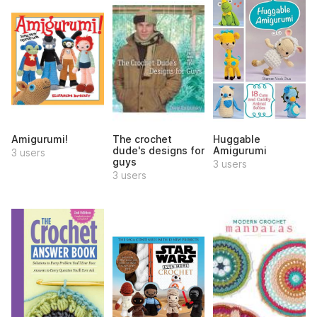
Amigurumi!
The crochet
Huggable
dude's designs for
Amigurumi
3 users
guys
3 users
3 users