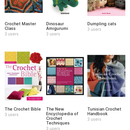
Crochet Master
Dinosaur
Dumpling cats
Class
Amigurumi
3 users
3 users
3 users
The Crochet Bible
The New
Tunisian Crochet
Encyclopedia of
Handbook
3 users
Crochet
3 users
Techniques
3 users