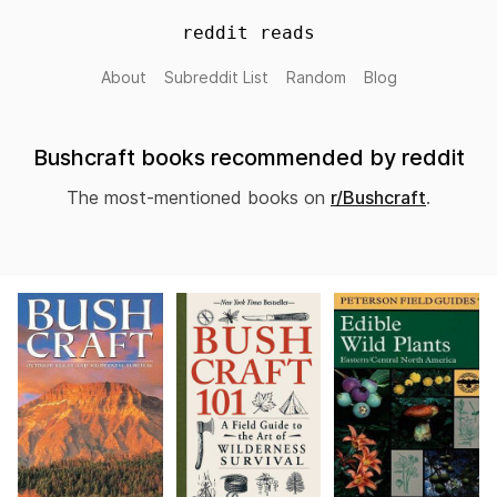
reddit reads
About
Subreddit List
Random
Blog
Bushcraft books recommended by reddit
The most-mentioned books on
r/Bushcraft
.