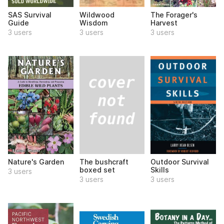
SAS Survival
Wildwood
The Forager's
Guide
Wisdom
Harvest
3 users
3 users
3 users
The bushcraft
Nature's Garden
Outdoor Survival
boxed set
Skills
3 users
3 users
3 users