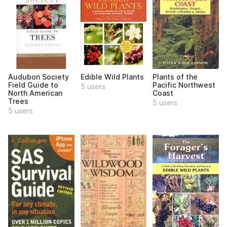
Audubon Society
Edible Wild Plants
Plants of the
Field Guide to
Pacific Northwest
5 users
North American
Coast
Trees
5 users
5 users