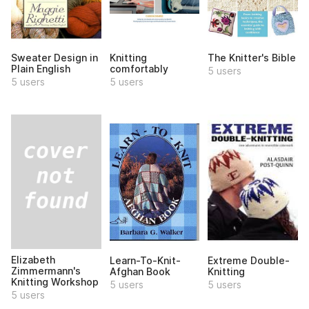
Sweater Design in
Knitting
The Knitter's Bible
Plain English
comfortably
5 users
5 users
5 users
Elizabeth
Learn-To-Knit-
Extreme Double-
Zimmermann's
Afghan Book
Knitting
Knitting Workshop
5 users
5 users
5 users