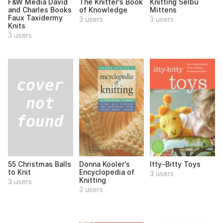
F&W Media David
The Knitter's Book
Knitting Selbu
and Charles Books
of Knowledge
Mittens
Faux Taxidermy
3 users
3 users
Knits
3 users
55 Christmas Balls
Donna Kooler's
Itty-Bitty Toys
to Knit
Encyclopedia of
3 users
Knitting
3 users
3 users