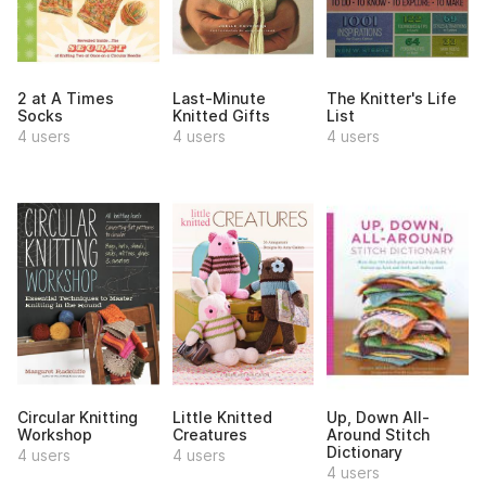
2 at A Times
Last-Minute
The Knitter's Life
Socks
Knitted Gifts
List
4 users
4 users
4 users
Circular Knitting
Little Knitted
Up, Down All-
Workshop
Creatures
Around Stitch
Dictionary
4 users
4 users
4 users