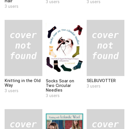
Hair
3 users
3 users
3 users
Knitting in the Old
SELBUVOTTER
Socks Soar on
Way
Two Circular
3 users
Needles
3 users
3 users