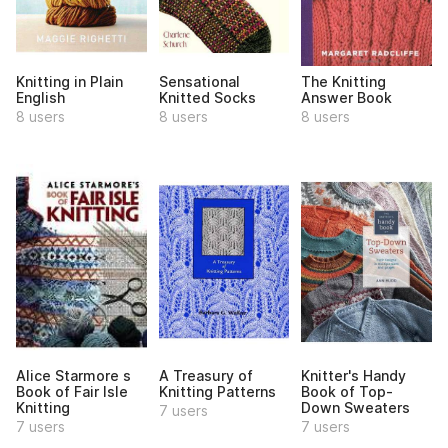
Knitting in Plain
Sensational
The Knitting
English
Knitted Socks
Answer Book
8 users
8 users
8 users
Alice Starmore s
A Treasury of
Knitter's Handy
Book of Fair Isle
Knitting Patterns
Book of Top-
Knitting
Down Sweaters
7 users
7 users
7 users