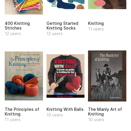
400 Knitting
Getting Started
Knitting
Stitches
Knitting Socks
11 users
12 users
12 users
The Principles of
Knitting With Balls
The Manly Art of
Knitting
Knitting
10 users
11 users
10 users