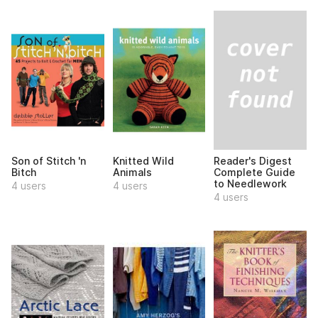
Reader's Digest
Son of Stitch 'n
Knitted Wild
Complete Guide
Bitch
Animals
to Needlework
4 users
4 users
4 users