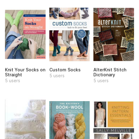
Knit Your Socks on
Custom Socks
AlterKnit Stitch
Straight
Dictionary
5 users
5 users
5 users