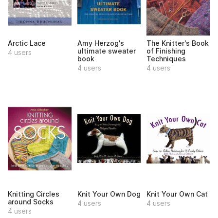
Arctic Lace
Amy Herzog's
The Knitter's Book
ultimate sweater
of Finishing
4 users
book
Techniques
4 users
4 users
Knitting Circles
Knit Your Own Dog
Knit Your Own Cat
around Socks
4 users
4 users
4 users