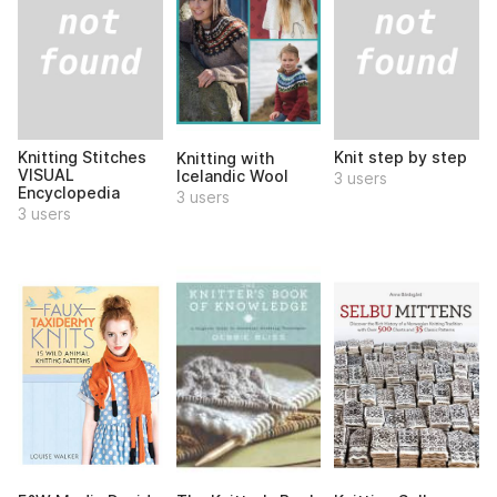
Knitting Stitches
Knit step by step
Knitting with
VISUAL
Icelandic Wool
3 users
Encyclopedia
3 users
3 users