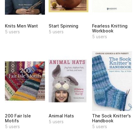
Knits Men Want
Start Spinning
Fearless Knitting
Workbook
5 users
5 users
5 users
200 Fair Isle
Animal Hats
The Sock Knitter's
Motifs
Handbook
5 users
5 users
5 users