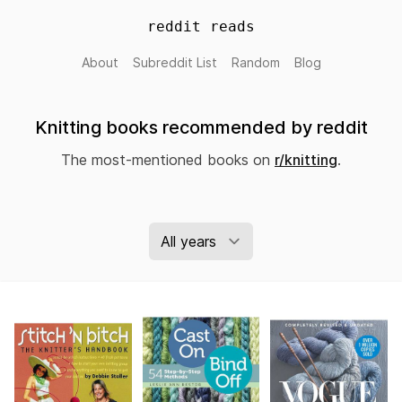
reddit reads
About
Subreddit List
Random
Blog
Knitting books recommended by reddit
The most-mentioned books on
r/knitting
.