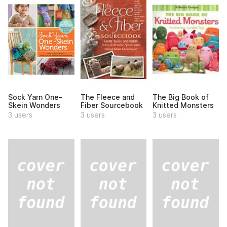
Sock Yarn One-
The Fleece and
The Big Book of
Skein Wonders
Fiber Sourcebook
Knitted Monsters
3 users
3 users
3 users