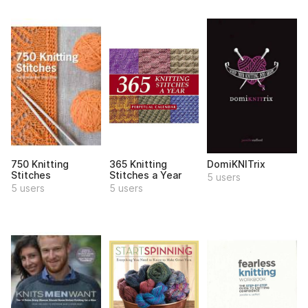
750 Knitting
365 Knitting
DomiKNITrix
Stitches
Stitches a Year
5 users
5 users
5 users