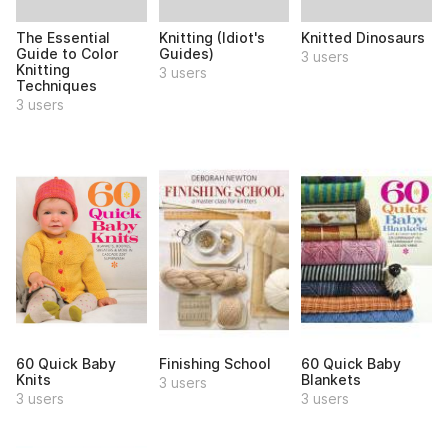
The Essential
Knitting (Idiot's
Knitted Dinosaurs
Guide to Color
Guides)
3 users
Knitting
3 users
Techniques
3 users
60 Quick Baby
Finishing School
60 Quick Baby
Knits
Blankets
3 users
3 users
3 users