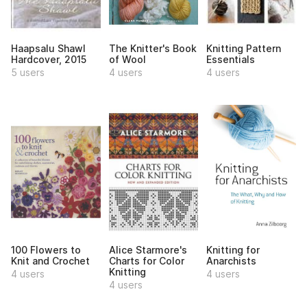
Haapsalu Shawl
The Knitter's Book
Knitting Pattern
Hardcover, 2015
of Wool
Essentials
5 users
4 users
4 users
100 Flowers to
Alice Starmore's
Knitting for
Knit and Crochet
Charts for Color
Anarchists
Knitting
4 users
4 users
4 users