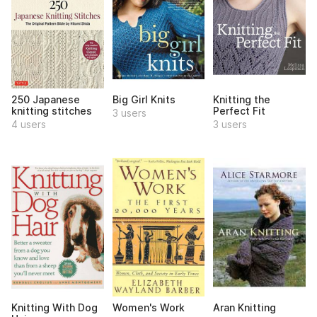
250 Japanese
Big Girl Knits
Knitting the
knitting stitches
Perfect Fit
3 users
4 users
3 users
Knitting With Dog
Women's Work
Aran Knitting