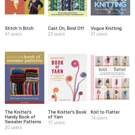
Stitch 'n Bitch
Cast On, Bind Off
Vogue Knitting
41 users
23 users
21 users
The Knitter's
The Knitter's Book
Knit to Flatter
Handy Book of
of Yarn
14 users
Sweater Patterns
17 users
20 users