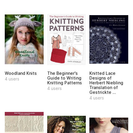
Woodland Knits
The Beginner's
Knitted Lace
Guide to Writing
Designs of
4 users
Knitting Patterns
Herbert Niebling
Translation of
4 users
Gestrickte ...
4 users