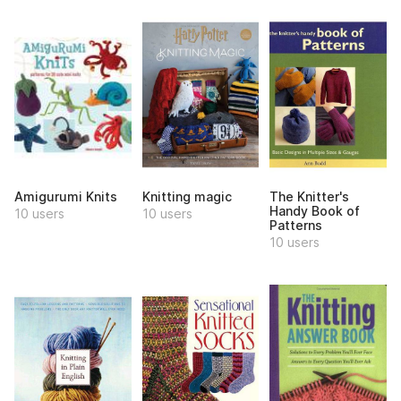
Amigurumi Knits
Knitting magic
The Knitter's
Handy Book of
10 users
10 users
Patterns
10 users