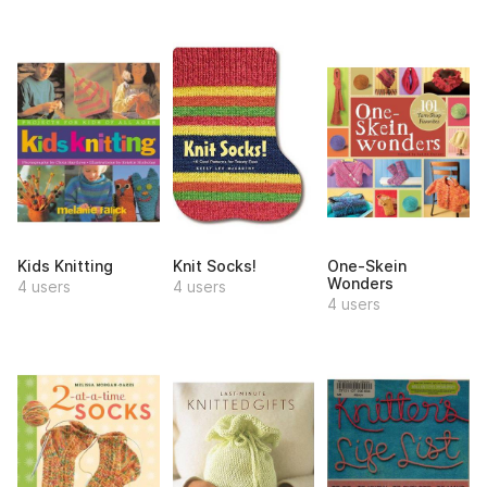
Kids Knitting
Knit Socks!
One-Skein
Wonders
4 users
4 users
4 users