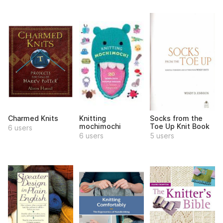
Charmed Knits
Knitting
Socks from the
mochimochi
Toe Up Knit Book
6 users
6 users
5 users