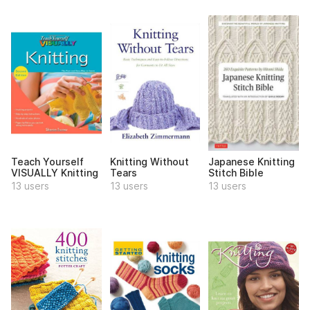
Teach Yourself
Knitting Without
Japanese Knitting
VISUALLY Knitting
Tears
Stitch Bible
13 users
13 users
13 users