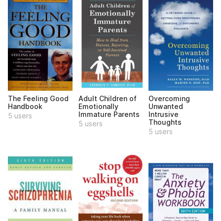
The Feeling Good
Adult Children of
Overcoming
Handbook
Emotionally
Unwanted
Immature Parents
Intrusive
5 users
Thoughts
5 users
5 users