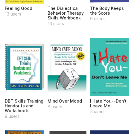
Feeling Good
The Dialectical
The Body Keeps
Behavior Therapy
the Score
13 users
Skills Workbook
9 users
13 users
DBT Skills Training
Mind Over Mood
I Hate You--Don't
Handouts and
Leave Me
8 users
Worksheets
5 users
9 users