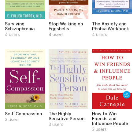
Surviving
Stop Walking on
The Anxiety and
Schizophrenia
Eggshells
Phobia Workbook
4 users
4 users
4 users
Self-Compassion
The Highly
How to Win
Sensitive Person
Friends and
3 users
Influence People
3 users
3 users