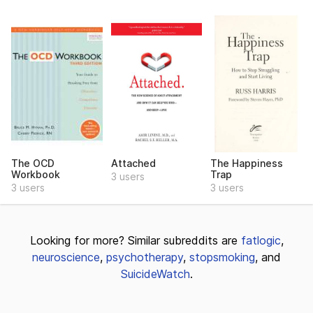
The OCD
Attached
The Happiness
Workbook
Trap
3 users
3 users
3 users
Looking for more? Similar subreddits are
fatlogic
,
neuroscience
,
psychotherapy
,
stopsmoking
, and
SuicideWatch
.