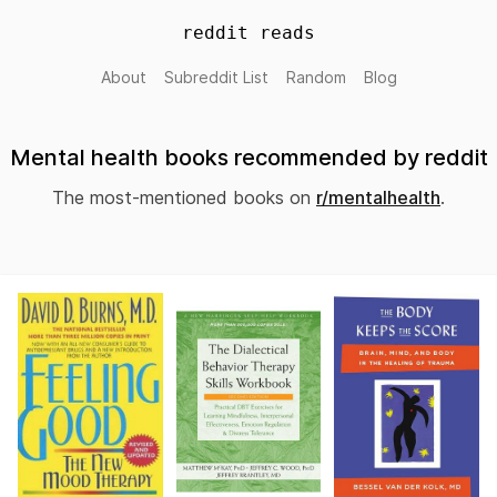
reddit reads
About
Subreddit List
Random
Blog
Mental health books recommended by reddit
The most-mentioned books on
r/mentalhealth
.