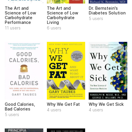
The Art and
The Art and
Dr. Bernstein's
Science of Low
Science of Low
Diabetes Solution
Carbohydrate
Carbohydrate
5 users
Performance
Living
11 users
6 users
Good Calories,
Why We Get Fat
Why We Get Sick
Bad Calories
4 users
4 users
5 users