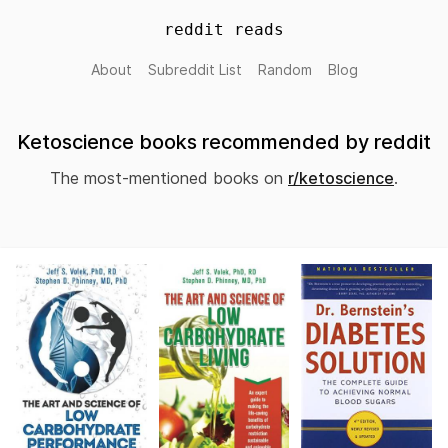
reddit reads
About
Subreddit List
Random
Blog
Ketoscience books recommended by reddit
The most-mentioned books on
r/ketoscience
.