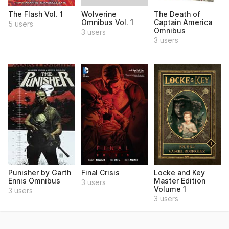
Wolverine
The Flash Vol. 1
The Death of
Omnibus Vol. 1
Captain America
5 users
Omnibus
3 users
3 users
Punisher by Garth
Final Crisis
Locke and Key
Ennis Omnibus
Master Edition
3 users
Volume 1
3 users
3 users