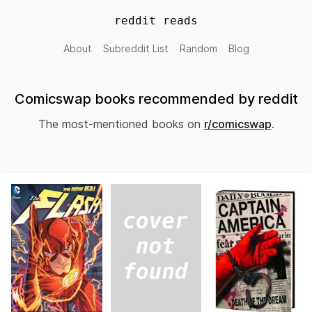
reddit reads
About
Subreddit List
Random
Blog
Comicswap books recommended by reddit
The most-mentioned books on
r/comicswap
.