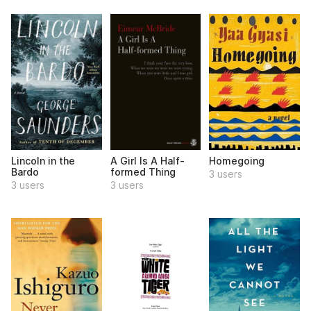
Lincoln in the
A Girl Is A Half-
Homegoing
Bardo
formed Thing
3 users
3 users
3 users