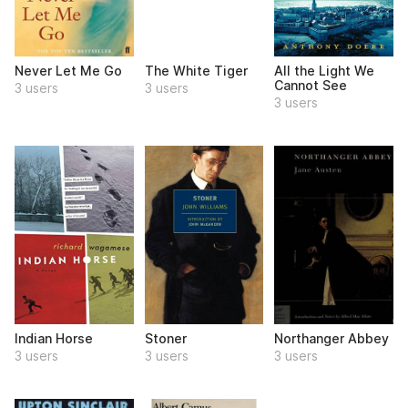
Never Let Me Go
The White Tiger
All the Light We
Cannot See
3 users
3 users
3 users
Indian Horse
Stoner
Northanger Abbey
3 users
3 users
3 users