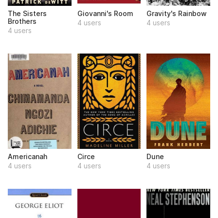
The Sisters
Giovanni's Room
Gravity's Rainbow
Brothers
4 users
4 users
4 users
Americanah
Circe
Dune
4 users
4 users
4 users