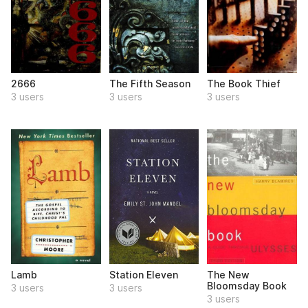
2666
The Fifth Season
The Book Thief
3 users
3 users
3 users
Lamb
Station Eleven
The New
Bloomsday Book
3 users
3 users
3 users