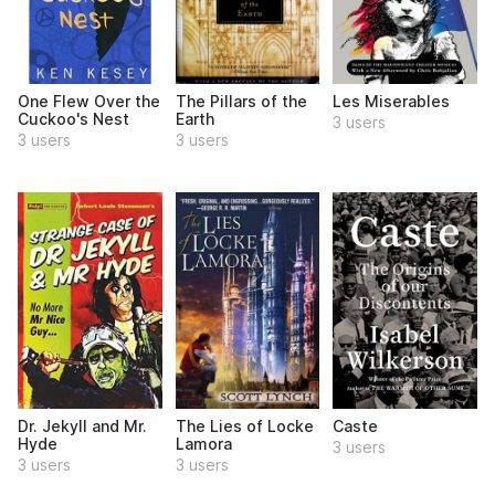
One Flew Over the
The Pillars of the
Les Miserables
Cuckoo's Nest
Earth
3 users
3 users
3 users
Dr. Jekyll and Mr.
The Lies of Locke
Caste
Hyde
Lamora
3 users
3 users
3 users