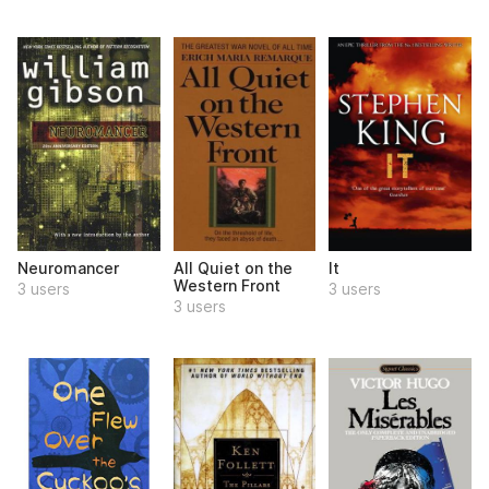
Neuromancer
All Quiet on the
It
Western Front
3 users
3 users
3 users