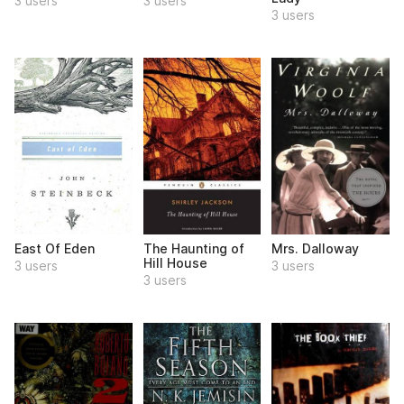
3 users
3 users
3 users
East Of Eden
The Haunting of
Mrs. Dalloway
Hill House
3 users
3 users
3 users