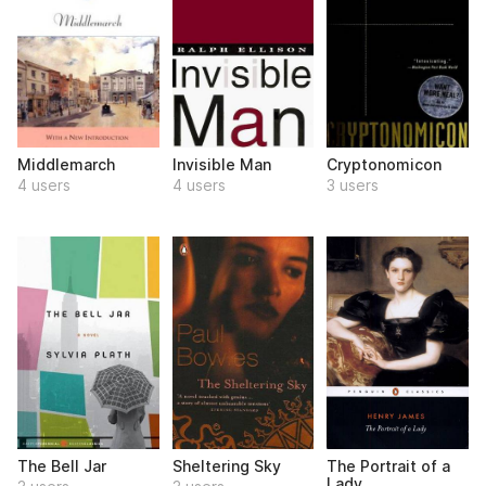
Middlemarch
Invisible Man
Cryptonomicon
4 users
4 users
3 users
The Bell Jar
Sheltering Sky
The Portrait of a
Lady