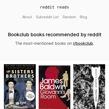
reddit reads
About
Subreddit List
Random
Blog
Bookclub books recommended by reddit
The most-mentioned books on
r/bookclub
.