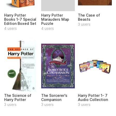
Harry Potter
Harry Potter
The Case of
Marauders Map
Books 1-7 Special
Beasts
Puzzle
Edition Boxed Set
3 users
4 users
4 users
The Science of
The Sorcerer's
Harry Potter 1- 7
Harry Potter
Companion
Audio Collection
3 users
3 users
3 users