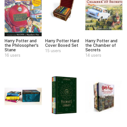
Harry Potter and
Harry Potter Hard
Harry Potter and
the Philosopher's
Cover Boxed Set
the Chamber of
Stane
Secrets
15 users
16 users
14 users