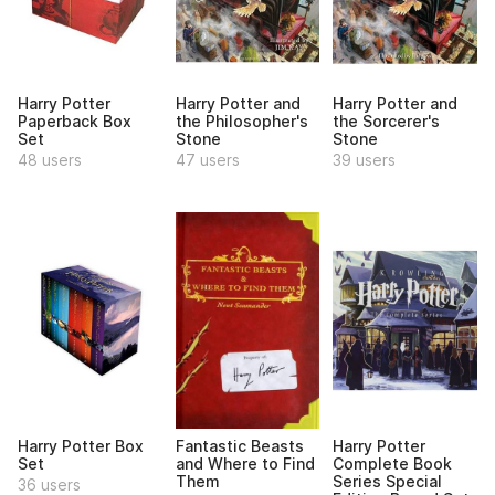
Harry Potter
Harry Potter and
Harry Potter and
Paperback Box
the Philosopher's
the Sorcerer's
Set
Stone
Stone
48 users
47 users
39 users
Harry Potter Box
Fantastic Beasts
Harry Potter
Set
and Where to Find
Complete Book
Them
Series Special
36 users