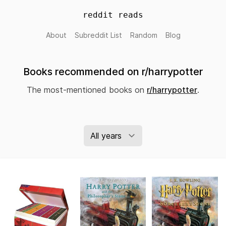
reddit reads
About
Subreddit List
Random
Blog
Books recommended on r/harrypotter
The most-mentioned books on
r/harrypotter
.