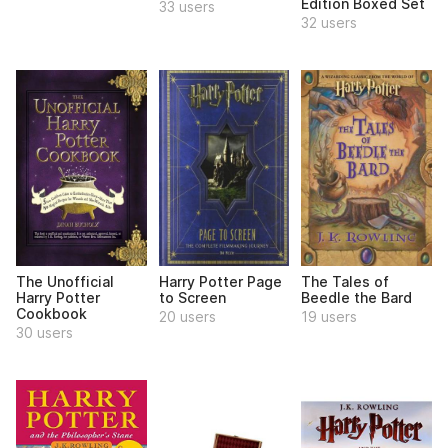
Edition Boxed Set
33 users
32 users
The Unofficial
Harry Potter Page
The Tales of
Harry Potter
to Screen
Beedle the Bard
Cookbook
20 users
19 users
30 users