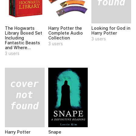
Looking for God in
The Hogwarts
Harry Potter the
Harry Potter
Library Boxed Set
Complete Audio
Including
Collection
3 users
Fantastic Beasts
3 users
and Where...
3 users
Harry Potter
Snape