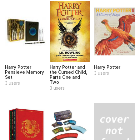
Harry Potter
Harry Potter and
Harry Potter
Pensieve Memory
the Cursed Child,
3 users
Set
Parts One and
Two
3 users
3 users