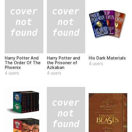
Harry Potter And
Harry Potter and
His Dark Materials
The Order Of The
the Prisoner of
4 users
Phoenix
Azkaban
4 users
4 users