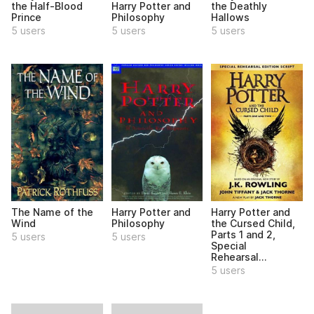
the Deathly
the Half-Blood
Harry Potter and
Hallows
Prince
Philosophy
5 users
5 users
5 users
The Name of the
Harry Potter and
Harry Potter and
Wind
Philosophy
the Cursed Child,
Parts 1 and 2,
5 users
5 users
Special
Rehearsal...
5 users