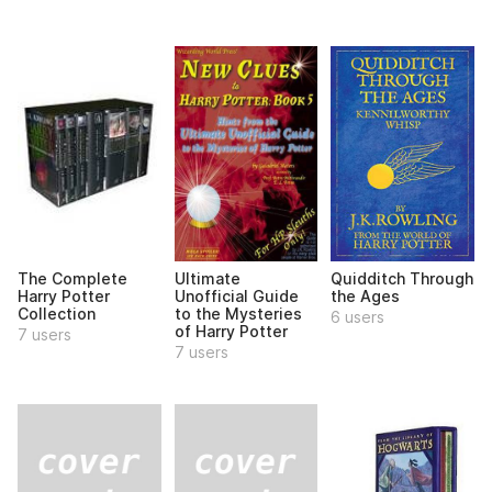
The Complete
Ultimate
Quidditch Through
Harry Potter
Unofficial Guide
the Ages
Collection
to the Mysteries
6 users
of Harry Potter
7 users
7 users