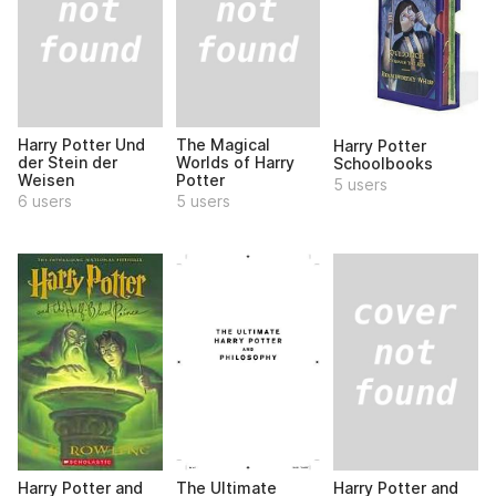
Harry Potter Und
The Magical
Harry Potter
der Stein der
Worlds of Harry
Schoolbooks
Weisen
Potter
5 users
6 users
5 users
Harry Potter and
Harry Potter and
The Ultimate