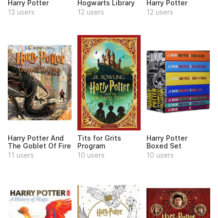
Harry Potter
Hogwarts Library
Harry Potter
13 users
12 users
12 users
Harry Potter And
Tits for Grits
Harry Potter
The Goblet Of Fire
Program
Boxed Set
11 users
10 users
10 users