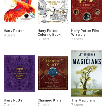
Harry Potter
Harry Potter
Harry Potter Film
Coloring Book
Wizardry
9 users
8 users
7 users
Harry Potter
Charmed Knits
The Magicians
7 users
7 users
7 users