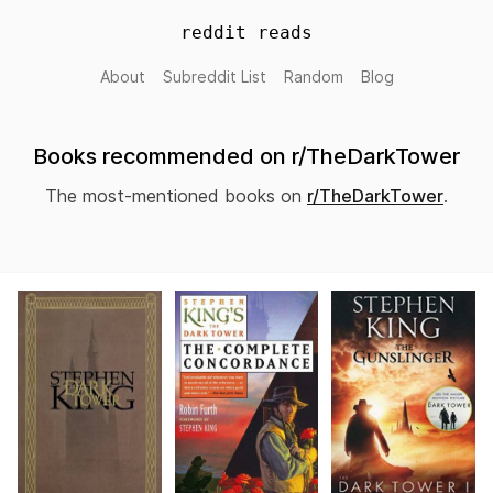
reddit reads
About
Subreddit List
Random
Blog
Books recommended on r/TheDarkTower
The most-mentioned books on
r/TheDarkTower
.