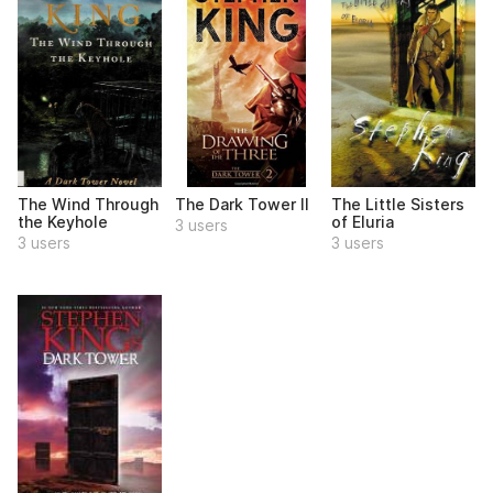
The Wind Through
The Dark Tower II
The Little Sisters
the Keyhole
of Eluria
3 users
3 users
3 users