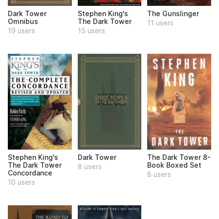
Dark Tower
Stephen King's
The Gunslinger
Omnibus
The Dark Tower
11 users
19 users
15 users
Stephen King's
Dark Tower
The Dark Tower 8-
The Dark Tower
Book Boxed Set
8 users
Concordance
8 users
10 users