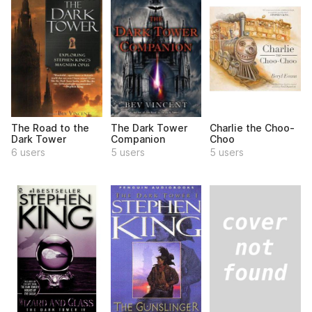
The Road to the
The Dark Tower
Charlie the Choo-
Dark Tower
Companion
Choo
6 users
5 users
5 users