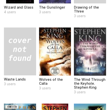
Drawing of the
Wizard and Glass
The Gunslinger
Three
4 users
3 users
3 users
Waste Lands
Wolves of the
The Wind Through
Calla
the Keyhole.
3 users
Stephen King
3 users
3 users