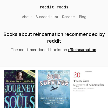
reddit reads
About
Subreddit List
Random
Blog
Books about reincarnation recommended by
reddit
The most-mentioned books on
r/Reincarnation
.