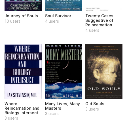
Journey of Souls
Soul Survivor
Twenty Cases
Suggestive of
10 users
4 users
Reincarnation
4 users
Where
Many Lives, Many
Old Souls
Reincarnation and
Masters
3 users
Biology Intersect
3 users
3 users