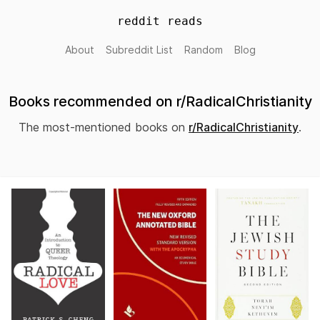
reddit reads
About
Subreddit List
Random
Blog
Books recommended on r/RadicalChristianity
The most-mentioned books on
r/RadicalChristianity
.