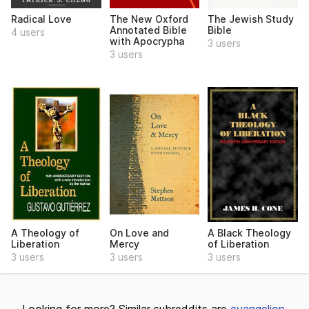
Radical Love
The New Oxford
The Jewish Study
Annotated Bible
Bible
4 users
with Apocrypha
3 users
3 users
A Theology of
On Love and
A Black Theology
Liberation
Mercy
of Liberation
3 users
3 users
3 users
Looking for more? Similar subreddits are
evangelion
,