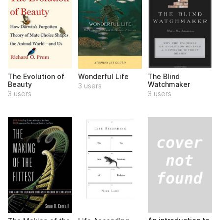
The Evolution of
Wonderful Life
The Blind
Beauty
Watchmaker
3 users
3 users
3 users