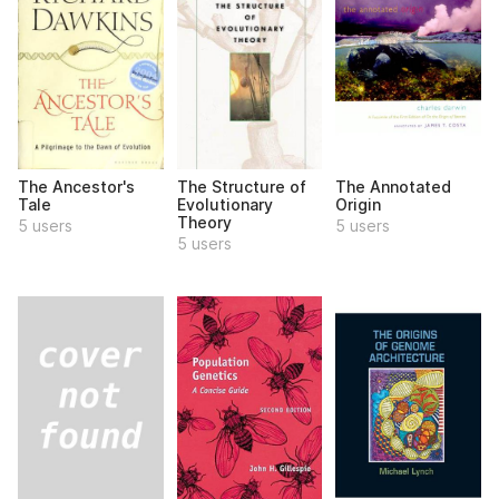
The Ancestor's
The Structure of
The Annotated
Tale
Evolutionary
Origin
Theory
5 users
5 users
5 users