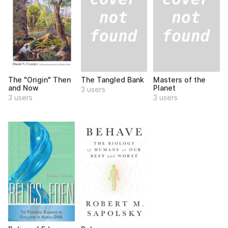
The Tangled Bank
Masters of the
The "Origin" Then
Planet
and Now
3 users
3 users
3 users