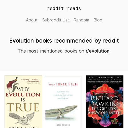
reddit reads
About
Subreddit List
Random
Blog
Evolution books recommended by reddit
The most-mentioned books on
r/evolution
.