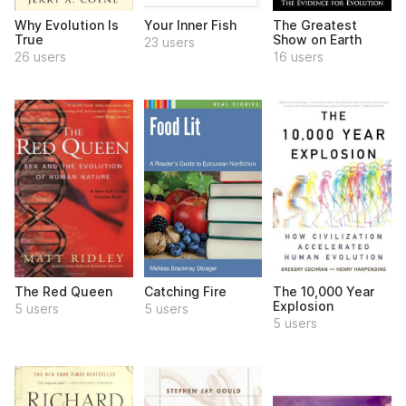
Why Evolution Is
Your Inner Fish
The Greatest
True
Show on Earth
23 users
26 users
16 users
The Red Queen
Catching Fire
The 10,000 Year
Explosion
5 users
5 users
5 users