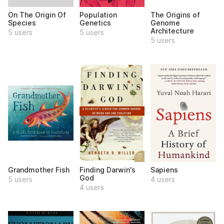
On The Origin Of
Population
The Origins of
Species
Genetics
Genome
Architecture
5 users
5 users
5 users
Grandmother Fish
Finding Darwin's
Sapiens
God
5 users
4 users
4 users