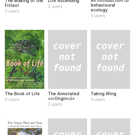
An introduction to
The Making of the
Life Ascending
behavioural
Fittest
3 users
ecology
3 users
3 users
The Annotated
Taking Wing
The Book of Life
<i>Origin</i>
3 users
3 users
3 users