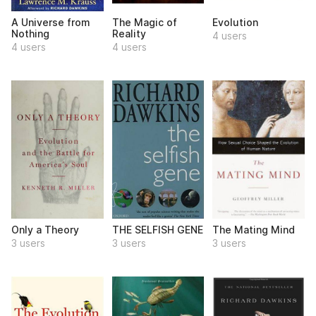
A Universe from
The Magic of
Evolution
Nothing
Reality
4 users
4 users
4 users
Only a Theory
THE SELFISH GENE
The Mating Mind
3 users
3 users
3 users