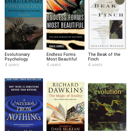
Evolutionary
Endless Forms
The Beak of the
Psychology
Most Beautiful
Finch
4 users
4 users
4 users