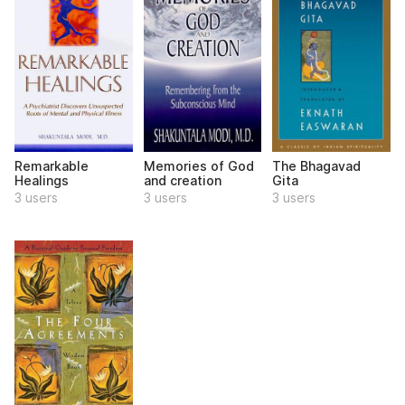
Remarkable
Memories of God
The Bhagavad
Healings
and creation
Gita
3 users
3 users
3 users