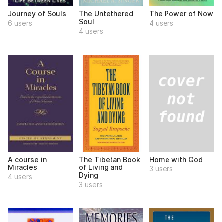
Journey of Souls
The Untethered
The Power of Now
Soul
6 users
4 users
4 users
Home with God
A course in
The Tibetan Book
Miracles
of Living and
3 users
Dying
4 users
3 users