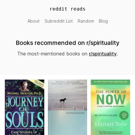
reddit reads
About
Subreddit List
Random
Blog
Books recommended on r/spirituality
The most-mentioned books on
r/spirituality
.