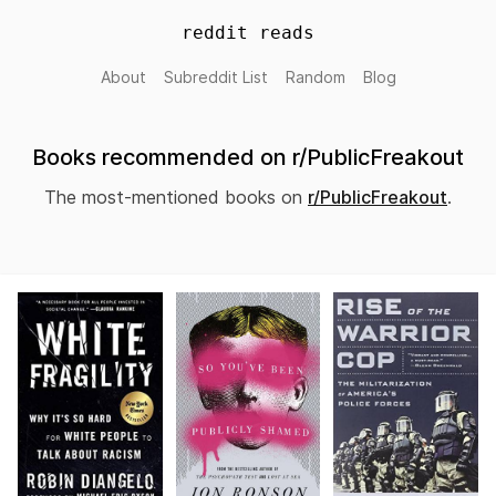
reddit reads
About
Subreddit List
Random
Blog
Books recommended on r/PublicFreakout
The most-mentioned books on
r/PublicFreakout
.