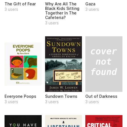
The Gift of Fear
Why Are All The
Gaza
Black Kids Sitting
3 users
3 users
Together In The
Cafeteria?
3 users
Out of Darkness
Everyone Poops
Sundown Towns
3 users
3 users
3 users