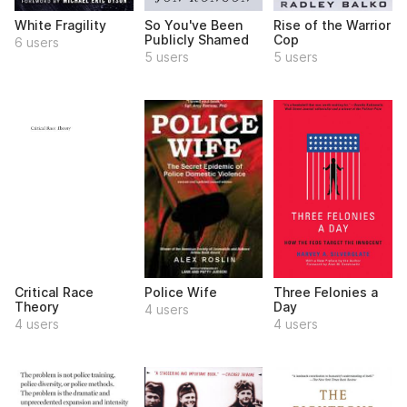
White Fragility
So You've Been
Rise of the Warrior
Publicly Shamed
Cop
6 users
5 users
5 users
Critical Race
Police Wife
Three Felonies a
Theory
Day
4 users
4 users
4 users