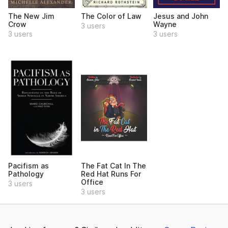
The New Jim
The Color of Law
Jesus and John
Crow
Wayne
3 users
3 users
3 users
Pacifism as
The Fat Cat In The
Pathology
Red Hat Runs For
Office
3 users
3 users