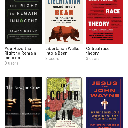
You Have the
Libertarian Walks
Critical race
Right to Remain
into a Bear
theory
Innocent
3 users
3 users
3 users