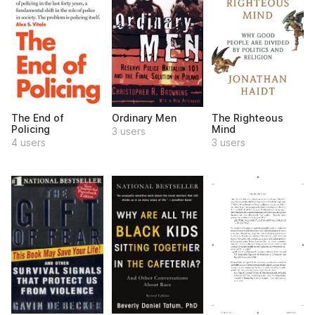
The End of
Ordinary Men
The Righteous
Policing
Mind
3 users
4 users
3 users