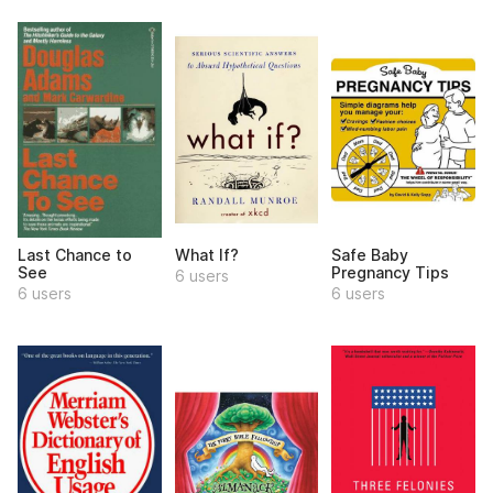
Last Chance to
What If?
Safe Baby
See
Pregnancy Tips
6 users
6 users
6 users