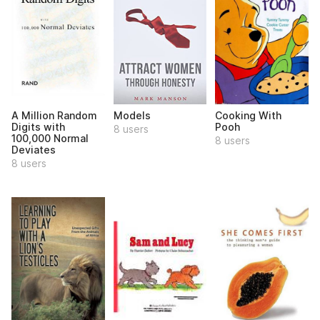
A Million Random
Models
Cooking With
Digits with
Pooh
8 users
100,000 Normal
8 users
Deviates
8 users