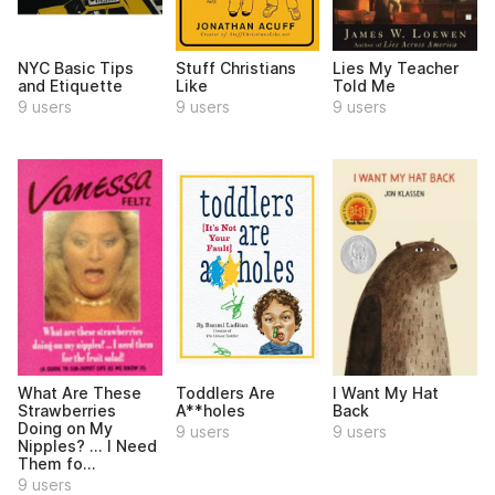
NYC Basic Tips
Stuff Christians
Lies My Teacher
and Etiquette
Like
Told Me
9 users
9 users
9 users
What Are These
Toddlers Are
I Want My Hat
Strawberries
A**holes
Back
Doing on My
9 users
9 users
Nipples? ... I Need
Them fo...
9 users