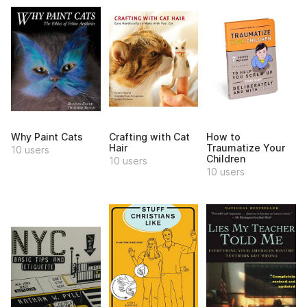
Why Paint Cats
Crafting with Cat
How to
Hair
Traumatize Your
10 users
Children
10 users
10 users