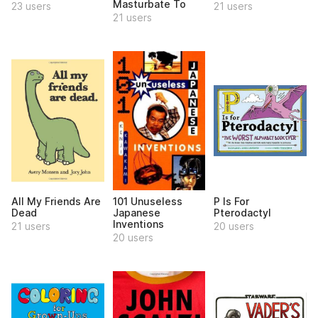
Masturbate To
23 users
21 users
21 users
All My Friends Are
101 Unuseless
P Is For
Dead
Japanese
Pterodactyl
Inventions
21 users
20 users
20 users