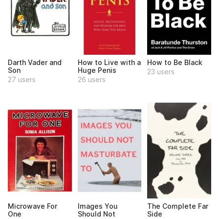
Darth Vader and
How to Live with a
How to Be Black
Son
Huge Penis
23 users
27 users
26 users
Microwave For
Images You
The Complete Far
One
Should Not
Side