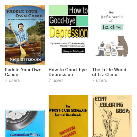
Paddle Your Own
How to Good-bye
The Little World
Canoe
Depression
of Liz Climo
7 users
7 users
7 users