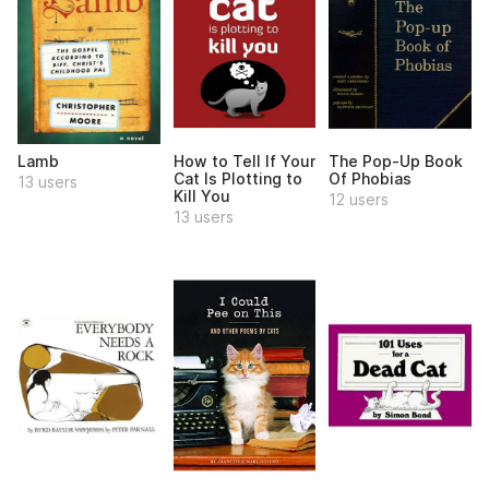
Lamb
How to Tell If Your
The Pop-Up Book
Cat Is Plotting to
Of Phobias
13 users
Kill You
12 users
13 users