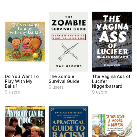
Do You Want To
The Zombie
The Vagina Ass of
Play With My
Survival Guide
Lucifer
Balls?
Niggerbastard
9 users
9 users
9 users