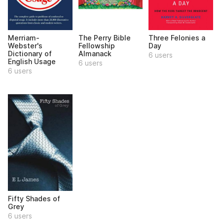
Merriam-
The Perry Bible
Three Felonies a
Webster's
Fellowship
Day
Dictionary of
Almanack
6 users
English Usage
6 users
6 users
Fifty Shades of
Grey
6 users