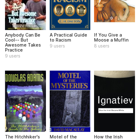
Anybody Can Be
A Practical Guide
If You Give a
Cool-- But
to Racism
Moose a Muffin
Awesome Takes
9 users
8 users
Practice
9 users
The Hitchhiker's
Motel of the
How the Irish