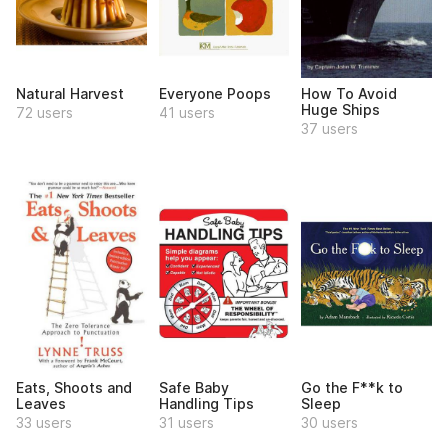
Natural Harvest
Everyone Poops
How To Avoid
Huge Ships
72 users
41 users
37 users
Eats, Shoots and
Safe Baby
Go the F**k to
Leaves
Handling Tips
Sleep
33 users
31 users
30 users