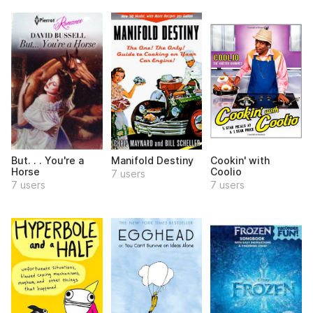
But. . . You're a
Manifold Destiny
Cookin' with
Horse
Coolio
7 users
7 users
7 users