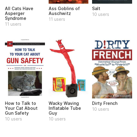
All Cats Have
Ass Goblins of
Salt
Asperger
Auschwitz
10 users
Syndrome
11 users
11 users
How to Talk to
Wacky Waving
Dirty French
Your Cat About
Inflatable Tube
10 users
Gun Safety
Guy
10 users
10 users