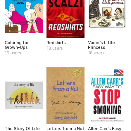
Coloring for
Redshirts
Vader's Little
Grown-Ups
Princess
18 users
19 users
18 users
The Story Of Life
Letters from a Nut
Allen Carr's Easy