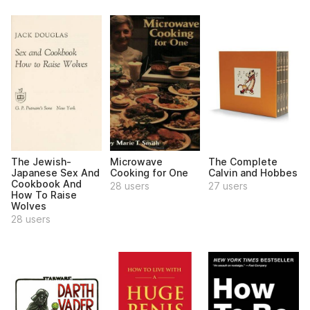
The Jewish-
Microwave
The Complete
Japanese Sex And
Cooking for One
Calvin and Hobbes
Cookbook And
28 users
27 users
How To Raise
Wolves
28 users