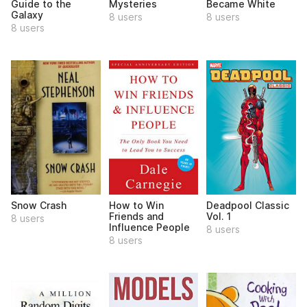
Guide to the
Mysteries
Became White
Galaxy
8 users
8 users
8 users
Snow Crash
How to Win
Deadpool Classic
Friends and
Vol. 1
8 users
Influence People
8 users
8 users