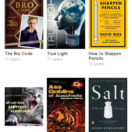
The Bro Code
True Light
How to Sharpen
Pencils
11 users
11 users
11 users