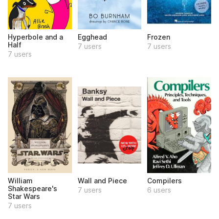
Hyperbole and a
Egghead
Frozen
Half
7 users
7 users
7 users
William
Wall and Piece
Compilers
Shakespeare's
7 users
6 users
Star Wars
7 users