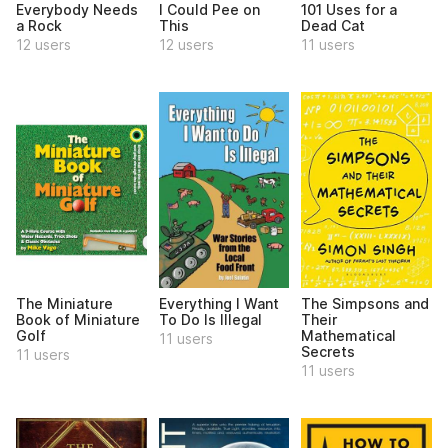
Everybody Needs
I Could Pee on
101 Uses for a
a Rock
This
Dead Cat
12 users
12 users
11 users
The Miniature
Everything I Want
The Simpsons and
Book of Miniature
To Do Is Illegal
Their
Golf
Mathematical
11 users
Secrets
11 users
11 users