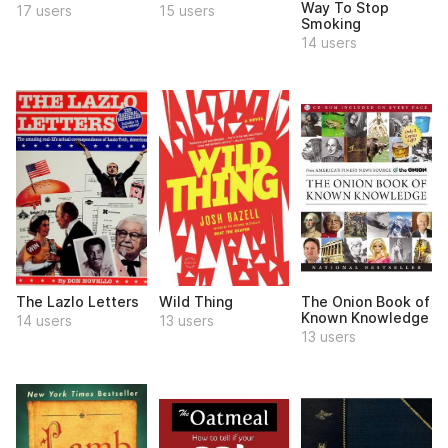
Way To Stop
17 users
15 users
Smoking
14 users
The Lazlo Letters
Wild Thing
The Onion Book of
Known Knowledge
14 users
13 users
13 users