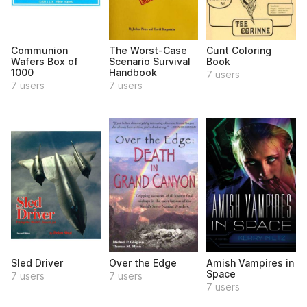
Communion
The Worst-Case
Cunt Coloring
Wafers Box of
Scenario Survival
Book
1000
Handbook
7 users
7 users
7 users
Sled Driver
Over the Edge
Amish Vampires in
Space
7 users
7 users
7 users