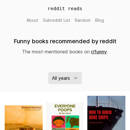
reddit reads
About
Subreddit List
Random
Blog
Funny books recommended by reddit
The most-mentioned books on
r/funny
.