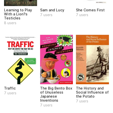
Learning to Play
Sam and Lucy
She Comes First
With a Lion?s
7 users
7 users
Testicles
8 users
Traffic
The Big Bento Box
The History and
of Unuseless
Social Influence of
7 users
Japanese
the Potato
Inventions
7 users
7 users