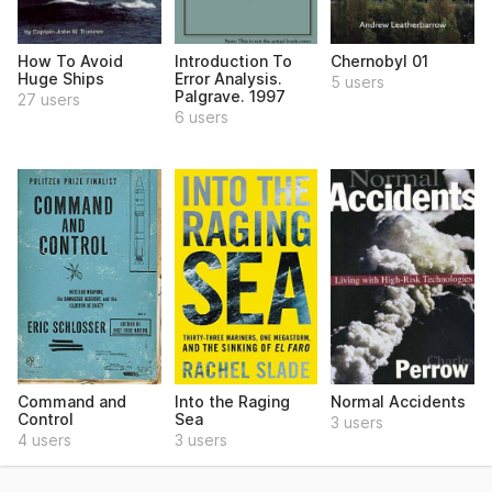
How To Avoid
Introduction To
Chernobyl 01
Huge Ships
Error Analysis.
5 users
Palgrave. 1997
27 users
6 users
Command and
Into the Raging
Normal Accidents
Control
Sea
3 users
4 users
3 users