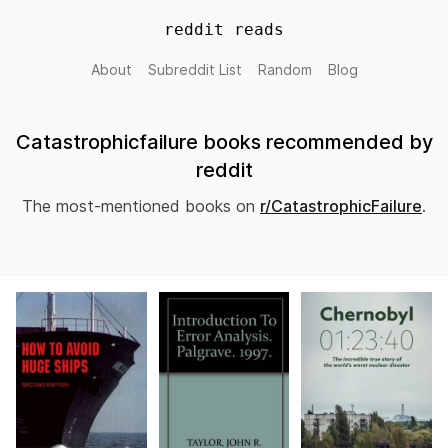
reddit reads
About
Subreddit List
Random
Blog
Catastrophicfailure books recommended by
reddit
The most-mentioned books on
r/CatastrophicFailure
.