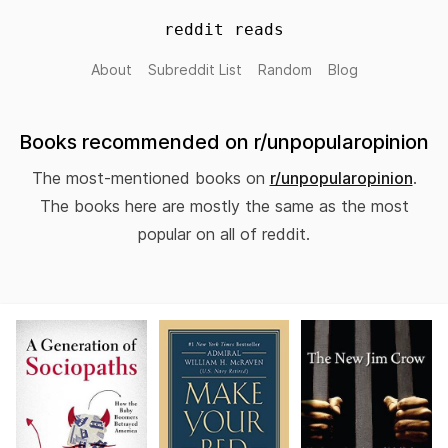
reddit reads
About
Subreddit List
Random
Blog
Books recommended on r/unpopularopinion
The most-mentioned books on
r/unpopularopinion
.
The books here are mostly the same as the most
popular on all of reddit.