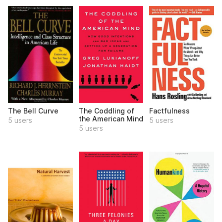
The Bell Curve
The Coddling of
Factfulness
the American Mind
5 users
5 users
5 users