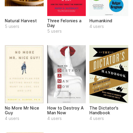
Natural Harvest
Three Felonies a
Humankind
Day
5 users
4 users
5 users
No More Mr Nice
How to Destroy A
The Dictator's
Guy
Man Now
Handbook
4 users
4 users
4 users