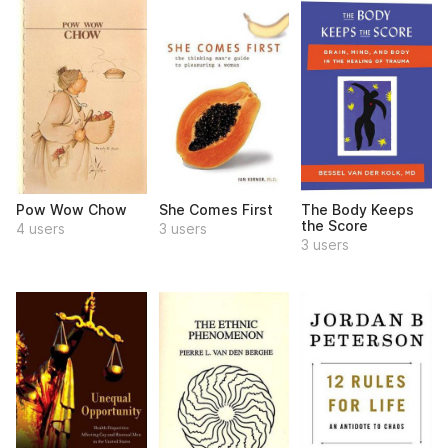
Pow Wow Chow
She Comes First
The Body Keeps
the Score
4 users
3 users
3 users