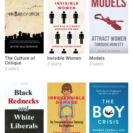
The Culture of
Invisible Women
Models
Critique
3 users
3 users
3 users