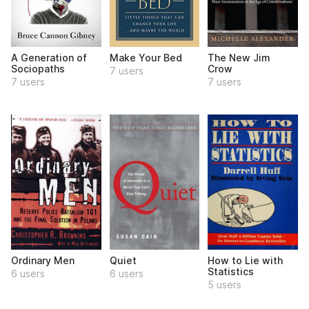
A Generation of
Make Your Bed
The New Jim
Sociopaths
Crow
7 users
7 users
7 users
Ordinary Men
Quiet
How to Lie with
Statistics
6 users
6 users
5 users