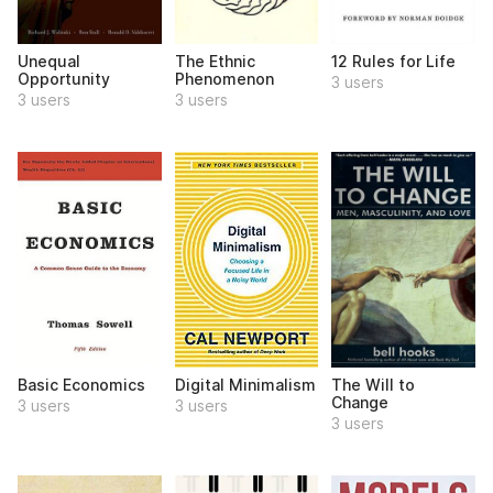
Unequal
The Ethnic
12 Rules for Life
Opportunity
Phenomenon
3 users
3 users
3 users
Basic Economics
Digital Minimalism
The Will to
Change
3 users
3 users
3 users