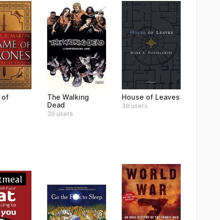
 of
The Walking
House of Leaves
s
Dead
38 users
39 users