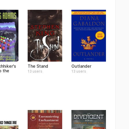
hhiker's
The Stand
Outlander
o the
13 users
13 users