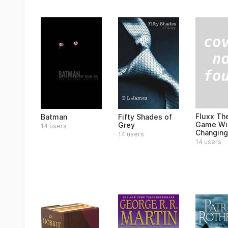
Fluxx Th
Batman
Fifty Shades of
Game Wit
Grey
14 users
Changing
14 users
14 users