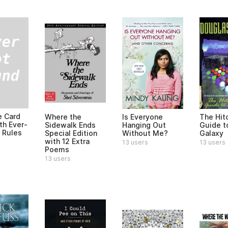
e Card
Where the
Is Everyone
The Hitc
h Ever-
Sidewalk Ends
Hanging Out
Guide t
 Rules
Special Edition
Without Me?
Galaxy
with 12 Extra
13 users
13 users
Poems
13 users