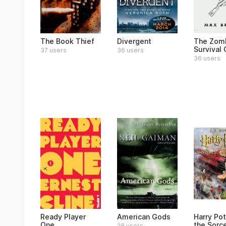
The Book Thief
Divergent
The Zom
Survival
37 users
36 users
36 users
Ready Player
American Gods
Harry Pot
One
the Sorce
28 users