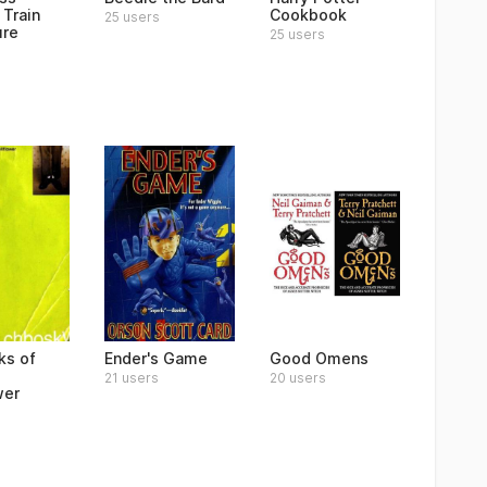
 Train
Cookbook
25 users
ure
25 users
ks of
Ender's Game
Good Omens
21 users
20 users
wer