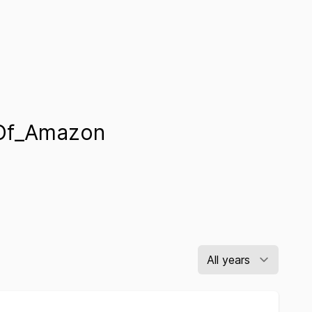
Of_Amazon