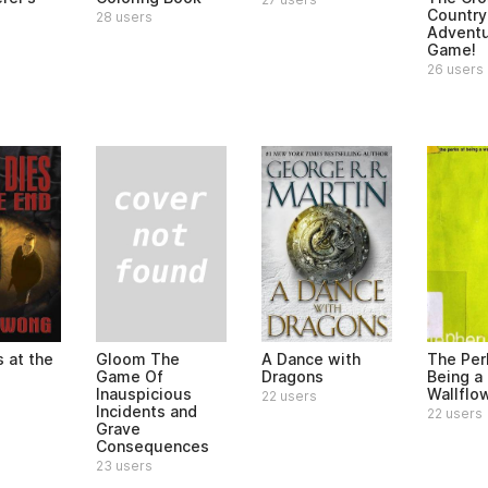
Country
28 users
Advent
Game!
26 users
Gloom The
 at the
A Dance with
The Per
Game Of
Dragons
Being a
Inauspicious
Wallflo
22 users
Incidents and
22 users
Grave
Consequences
23 users