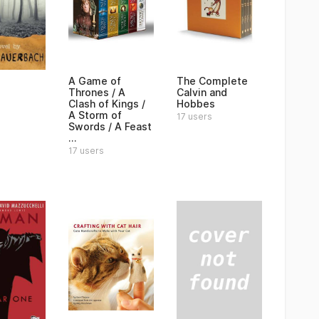
A Game of
The Complete
Thrones / A
Calvin and
Clash of Kings /
Hobbes
A Storm of
17 users
Swords / A Feast
...
17 users