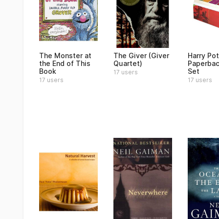
The Monster at
The Giver (Giver
Harry Pot
the End of This
Quartet)
Paperbac
Book
Set
17 users
17 users
17 users