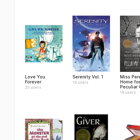
Love You
Serenity Vol. 1
Miss Per
Forever
Home fo
19 users
Peculiar 
20 users
19 users