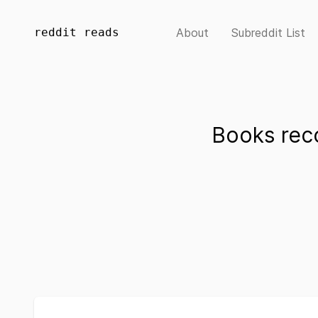
reddit reads
About
Subreddit List
Books re