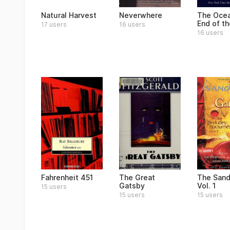
Natural Harvest
Neverwhere
The Ocea
End of t
17 users
16 users
16 users
Fahrenheit 451
The Great
The San
Gatsby
Vol. 1
15 users
15 users
15 users