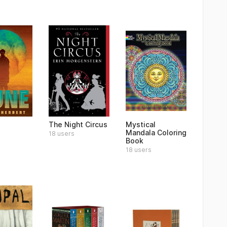
The Night Circus
Mystical
Mandala Coloring
18 users
Book
18 users