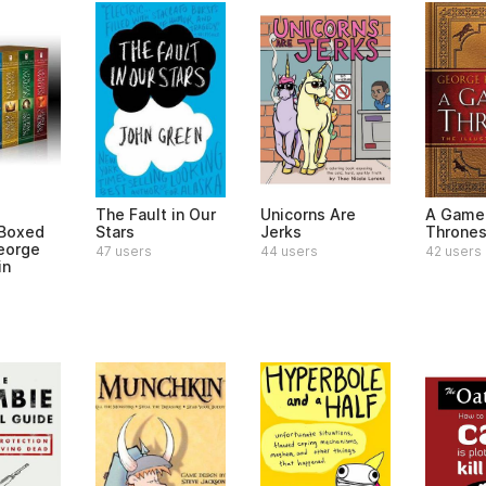
The Fault in Our
Unicorns Are
A Game
 Boxed
Stars
Jerks
Throne
eorge
47 users
44 users
42 users
in