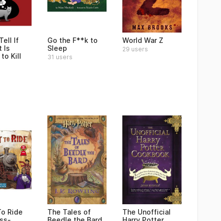
ell If
Go the F**k to
World War Z
 Is
Sleep
29 users
to Kill
31 users
To Ride
The Tales of
The Unofficial
ss-
Beedle the Bard
Harry Potter