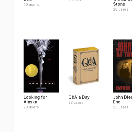
Stone
29 users
28 users
Looking for
Q&A a Day
John Dies
Alaska
End
23 users
23 users
23 users