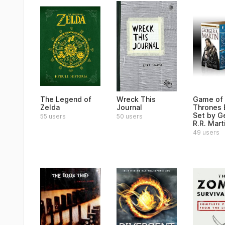
The Legend of
Wreck This
Game of
Zelda
Journal
Thrones
Set by G
55 users
50 users
R.R. Mart
49 users