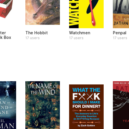
ter
The Hobbit
Watchmen
Penpal
k Box
17 users
17 users
17 users