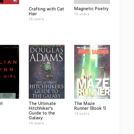
Magnetic Poetry
Crafting with Cat
Hair
16 users
16 users
rl
The Ultimate
The Maze
Hitchhiker's
Runner (Book 1)
Guide to the
14 users
Galaxy
14 users