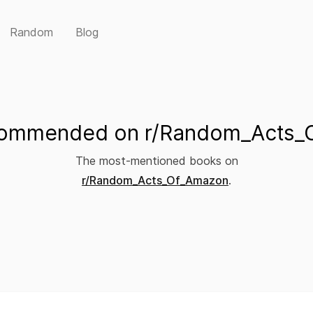
Random
Blog
commended on r/Random_Acts_
The most-mentioned books on
r/Random_Acts_Of_Amazon
.