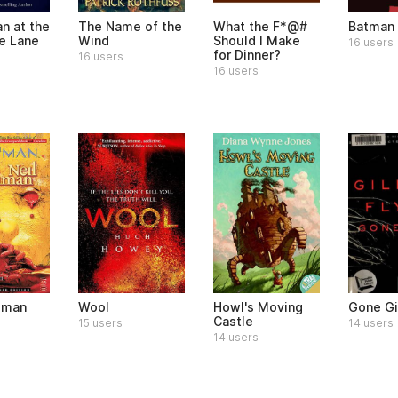
n at the
The Name of the
What the F*@#
Batman
he Lane
Wind
Should I Make
16 users
for Dinner?
16 users
16 users
dman
Wool
Howl's Moving
Gone Gi
Castle
15 users
14 users
14 users