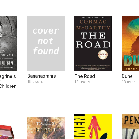
Bananagrams
egrine's
The Road
Dune
r
19 users
18 users
18 users
Children