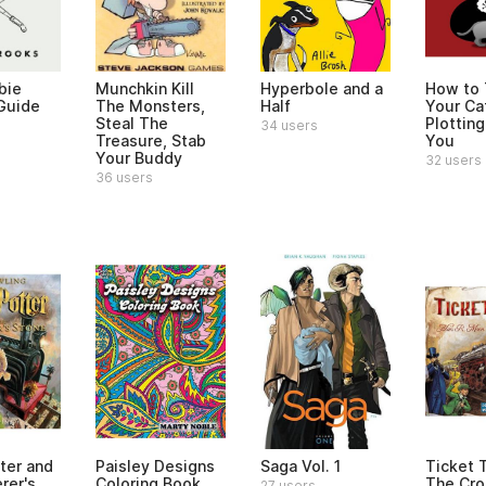
bie
Munchkin Kill
Hyperbole and a
How to T
 Guide
The Monsters,
Half
Your Cat
Steal The
Plotting 
34 users
Treasure, Stab
You
Your Buddy
32 users
36 users
ter and
Paisley Designs
Saga Vol. 1
Ticket 
rer's
Coloring Book
The Cro
27 users