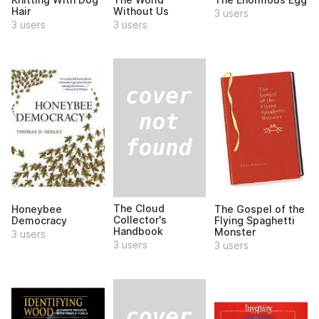
Hair
Without Us
3 users
3 users
3 users
The Cloud
Honeybee
The Gospel of the
Collector's
Democracy
Flying Spaghetti
Handbook
Monster
3 users
3 users
3 users