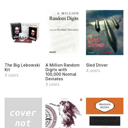
The Big Lebowski
A Million Random
Sled Driver
Kit
Digits with
4 users
100,000 Normal
4 users
Deviates
4 users