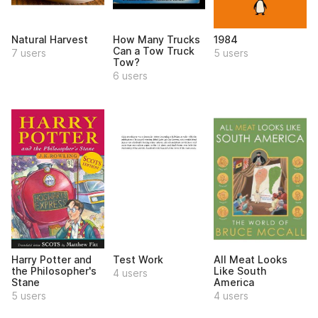
Natural Harvest
How Many Trucks
1984
Can a Tow Truck
7 users
5 users
Tow?
6 users
Harry Potter and
Test Work
All Meat Looks
the Philosopher's
Like South
4 users
Stane
America
5 users
4 users