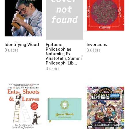
Epitome
Identifying Wood
Inversions
Philosophiae
3 users
3 users
Naturalis, Ex
Aristotelis Summi
Philosophi Lib...
3 users