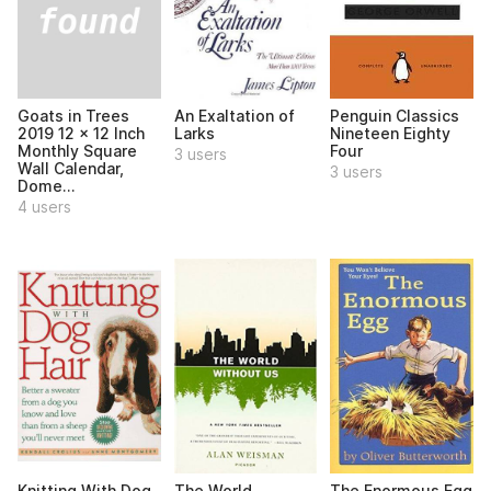
Goats in Trees
An Exaltation of
Penguin Classics
2019 12 x 12 Inch
Larks
Nineteen Eighty
Monthly Square
Four
3 users
Wall Calendar,
3 users
Dome...
4 users
Knitting With Dog
The World
The Enormous Egg