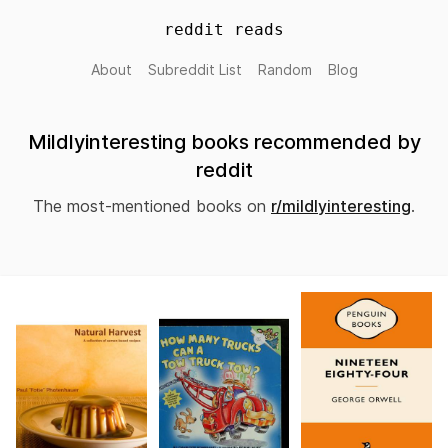
reddit reads
About
Subreddit List
Random
Blog
Mildlyinteresting books recommended by
reddit
The most-mentioned books on
r/mildlyinteresting
.