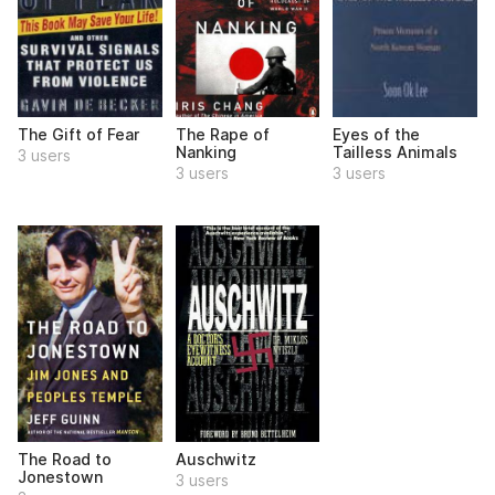
The Gift of Fear
The Rape of
Eyes of the
Nanking
Tailless Animals
3 users
3 users
3 users
The Road to
Auschwitz
Jonestown
3 users