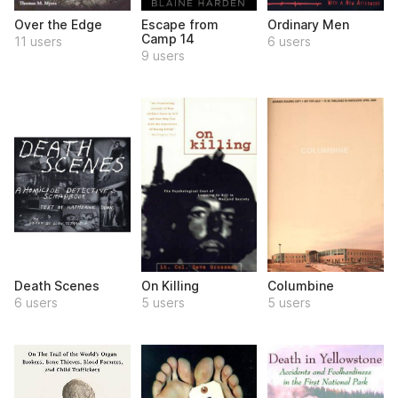
Over the Edge
Escape from
Ordinary Men
Camp 14
11 users
6 users
9 users
Death Scenes
On Killing
Columbine
6 users
5 users
5 users