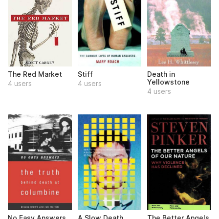
The Red Market
Stiff
Death in
Yellowstone
4 users
4 users
4 users
No Easy Answers
A Slow Death
The Better Angels