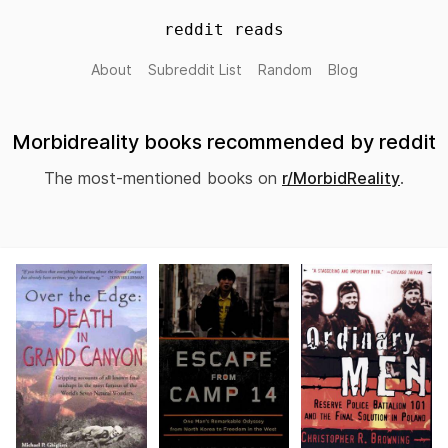
reddit reads
About
Subreddit List
Random
Blog
Morbidreality books recommended by reddit
The most-mentioned books on
r/MorbidReality
.