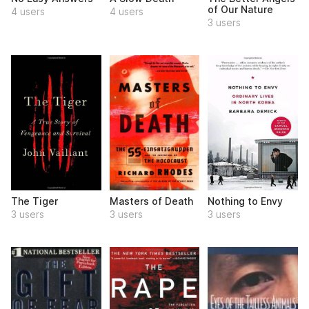
of Our Nature
4 users
4 users
3 users
The Tiger
Masters of Death
Nothing to Envy
3 users
3 users
3 users