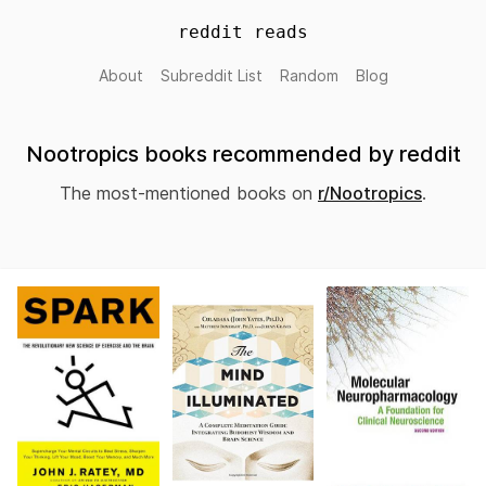
reddit reads
About
Subreddit List
Random
Blog
Nootropics books recommended by reddit
The most-mentioned books on
r/Nootropics
.