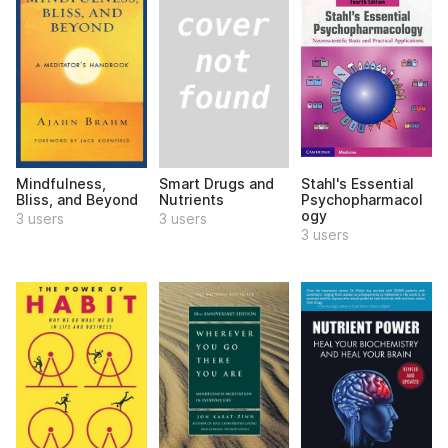
Smart Drugs and
Mindfulness,
Stahl's Essential
Nutrients
Bliss, and Beyond
Psychopharmacol
ogy
3 users
3 users
3 users