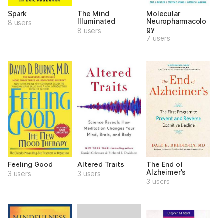
Spark
The Mind
Molecular
Illuminated
Neuropharmacolo
8 users
gy
8 users
7 users
Feeling Good
Altered Traits
The End of
Alzheimer's
3 users
3 users
3 users