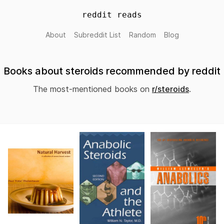
reddit reads
About
Subreddit List
Random
Blog
Books about steroids recommended by reddit
The most-mentioned books on
r/steroids
.