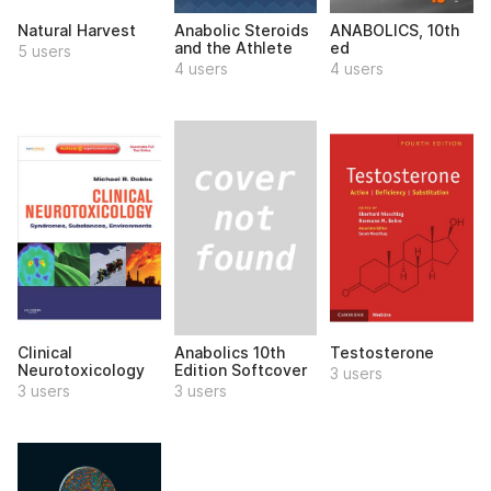
Natural Harvest
Anabolic Steroids
ANABOLICS, 10th
and the Athlete
ed
5 users
4 users
4 users
Anabolics 10th
Clinical
Testosterone
Edition Softcover
Neurotoxicology
3 users
3 users
3 users