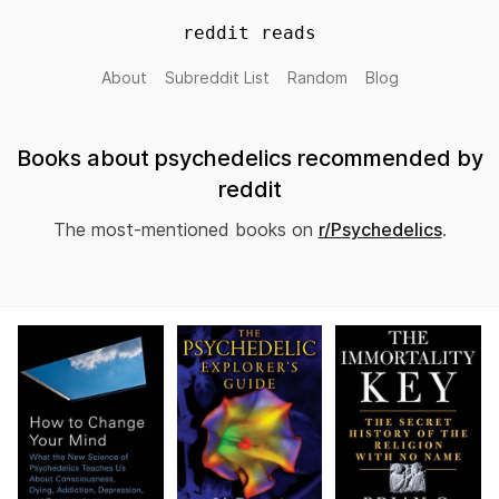
reddit reads
About
Subreddit List
Random
Blog
Books about psychedelics recommended by
reddit
The most-mentioned books on
r/Psychedelics
.