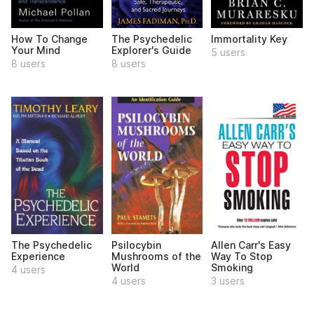
How To Change
The Psychedelic
Immortality Key
Your Mind
Explorer's Guide
5 users
8 users
8 users
The Psychedelic
Psilocybin
Allen Carr's Easy
Experience
Mushrooms of the
Way To Stop
World
Smoking
4 users
4 users
3 users