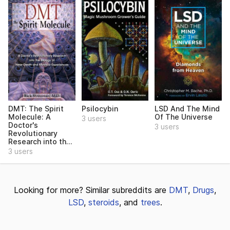
DMT: The Spirit
Psilocybin
LSD And The Mind
Molecule: A
Of The Universe
3 users
Doctor's
3 users
Revolutionary
Research into th...
3 users
Looking for more? Similar subreddits are
DMT
,
Drugs
,
LSD
,
steroids
, and
trees
.