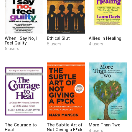
When I Say No, I
Ethical Slut
Allies in Healing
Feel Guilty
5 users
4 users
5 users
The Courage to
The Subtle Art of
More Than Two
Heal
Not Giving a F*ck
4 users