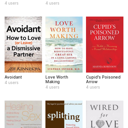
4 users
4 users
Avoidant
Love Worth
Cupid's Poisoned
Making
Arrow
4 users
4 users
4 users