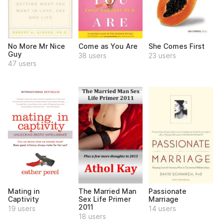
No More Mr Nice
Come as You Are
She Comes First
Guy
38 users
23 users
47 users
Mating in
The Married Man
Passionate
Captivity
Sex Life Primer
Marriage
2011
19 users
14 users
18 users