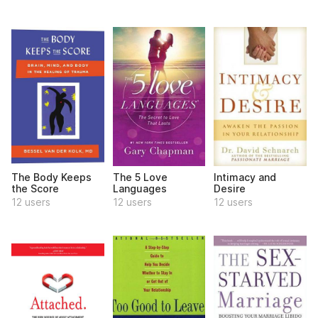
The Body Keeps
The 5 Love
Intimacy and
the Score
Languages
Desire
12 users
12 users
12 users