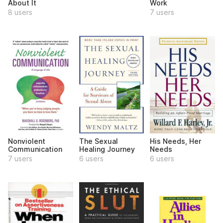
About It
Work
8 users
7 users
Nonviolent
The Sexual
His Needs, Her
Communication
Healing Journey
Needs
7 users
6 users
6 users