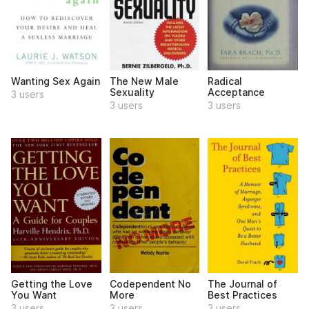
Wanting Sex Again
The New Male
Radical
Sexuality
Acceptance
3 users
3 users
3 users
Getting the Love
Codependent No
The Journal of
You Want
More
Best Practices
3 users
3 users
3 users