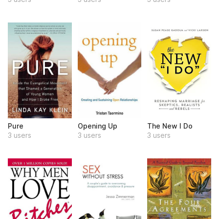
Pure
Opening Up
The New I Do
3 users
3 users
3 users