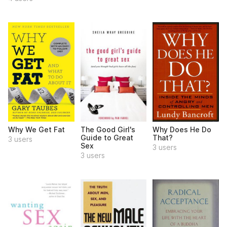
Why We Get Fat
The Good Girl's
Why Does He Do
Guide to Great
That?
3 users
Sex
3 users
3 users