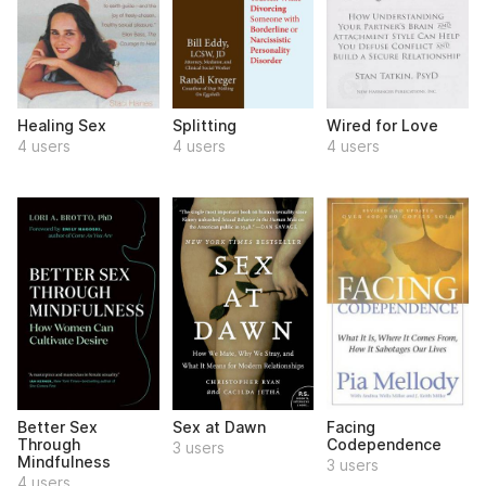
Healing Sex
Splitting
Wired for Love
4 users
4 users
4 users
Better Sex
Sex at Dawn
Facing
Through
Codependence
3 users
Mindfulness
3 users
4 users