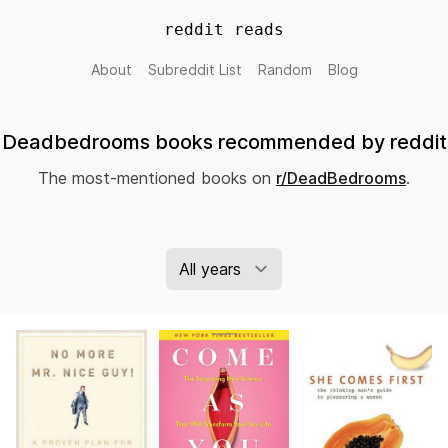
reddit reads
About
Subreddit List
Random
Blog
Deadbedrooms books recommended by reddit
The most-mentioned books on
r/DeadBedrooms
.