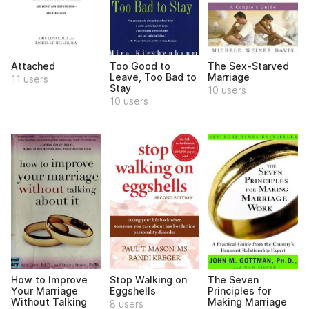
Attached
Too Good to
The Sex-Starved
Leave, Too Bad to
Marriage
11 users
Stay
10 users
10 users
How to Improve
Stop Walking on
The Seven
Your Marriage
Eggshells
Principles for
Without Talking
Making Marriage
8 users