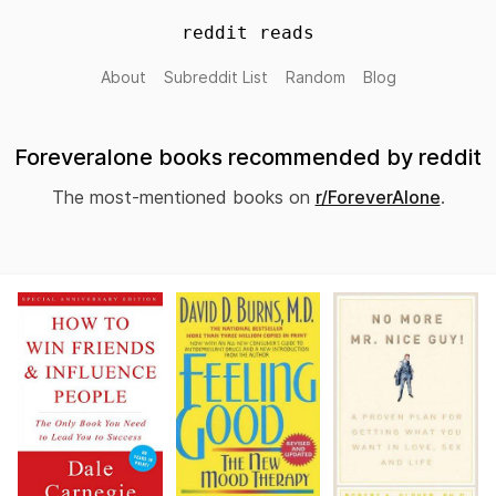
reddit reads
About
Subreddit List
Random
Blog
Foreveralone books recommended by reddit
The most-mentioned books on
r/ForeverAlone
.