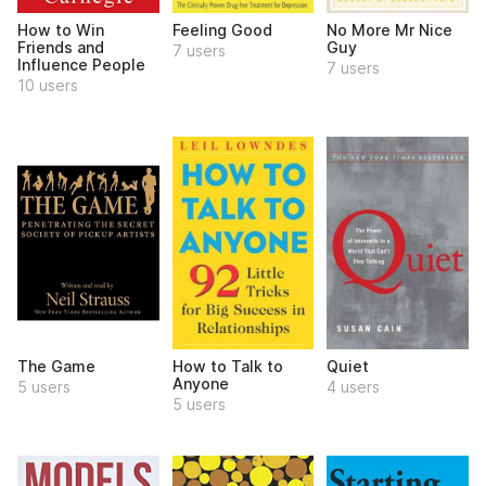
How to Win
Feeling Good
No More Mr Nice
Friends and
Guy
7 users
Influence People
7 users
10 users
The Game
How to Talk to
Quiet
Anyone
5 users
4 users
5 users