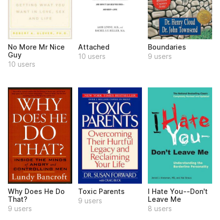
No More Mr Nice
Attached
Boundaries
Guy
10 users
9 users
10 users
Why Does He Do
Toxic Parents
I Hate You--Don't
That?
Leave Me
9 users
9 users
8 users