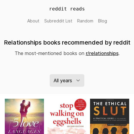
reddit reads
About
Subreddit List
Random
Blog
Relationships books recommended by reddit
The most-mentioned books on
r/relationships
.