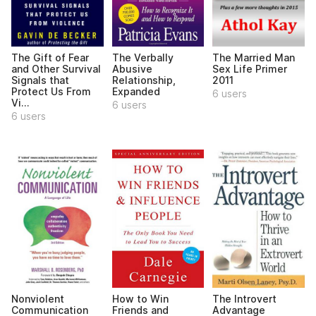
The Gift of Fear
The Verbally
The Married Man
and Other Survival
Abusive
Sex Life Primer
Signals that
Relationship,
2011
Protect Us From
Expanded
6 users
Vi...
6 users
6 users
Nonviolent
How to Win
The Introvert
Communication
Friends and
Advantage