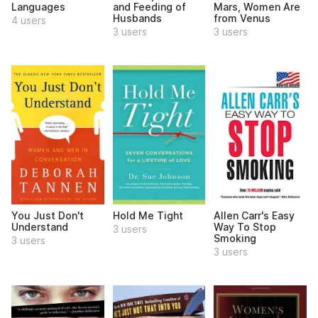
Languages
and Feeding of
Mars, Women Are
Husbands
from Venus
4 users
3 users
3 users
You Just Don't
Hold Me Tight
Allen Carr's Easy
Understand
Way To Stop
3 users
Smoking
3 users
3 users