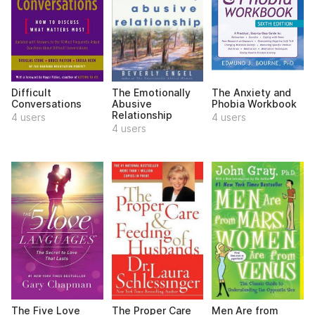
Difficult
The Emotionally
The Anxiety and
Conversations
Abusive
Phobia Workbook
Relationship
4 users
4 users
4 users
The Five Love
The Proper Care
Men Are from