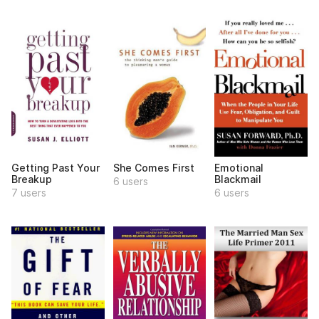
Getting Past Your
She Comes First
Emotional
Breakup
Blackmail
6 users
7 users
6 users