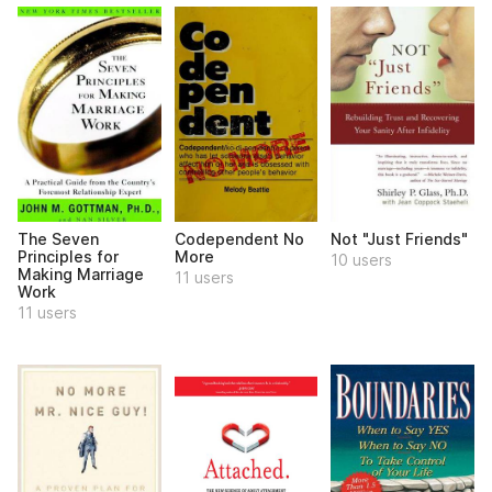
The Seven
Codependent No
Not "Just Friends"
Principles for
More
10 users
Making Marriage
11 users
Work
11 users