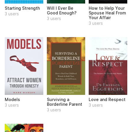
Starting Strength
Will I Ever Be
How to Help Your
Good Enough?
Spouse Heal From
3 users
Your Affair
3 users
3 users
Models
Surviving a
Love and Respect
Borderline Parent
3 users
3 users
3 users