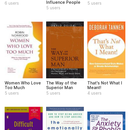
Influence People
6 users
5 users
5 users
Women Who Love
The Way of the
That's Not What I
Too Much
Superior Man
Meant!
5 users
5 users
4 users