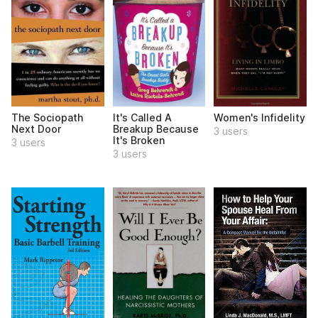
The Sociopath
It's Called A
Women's Infidelity
Next Door
Breakup Because
3 users
It's Broken
3 users
3 users