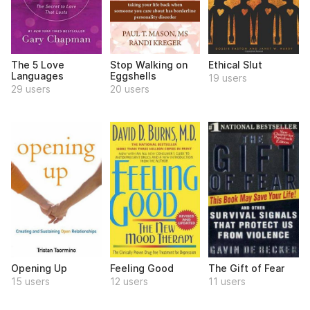
The 5 Love
Stop Walking on
Ethical Slut
Languages
Eggshells
19 users
29 users
20 users
Opening Up
Feeling Good
The Gift of Fear
15 users
12 users
11 users