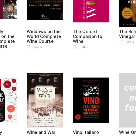
ly
Windows on the
The Oxford
The Bill
on the
World Complete
Companion to
Vinegar
omplete
Wine Course
Wine
11 users
urse
12 users
11 users
Wine G
y
Wine and War
Vino Italiano