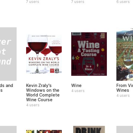
6 users
7 users
7 users
ds and
Kevin Zraly's
Wine
From Vi
es
Windows on the
Wines
4 users
World Complete
4 users
Wine Course
4 users