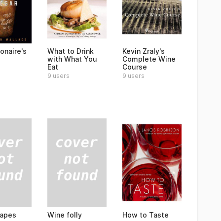
ionaire's
What to Drink
Kevin Zraly's
with What You
Complete Wine
Eat
Course
9 users
9 users
rapes
Wine folly
How to Taste