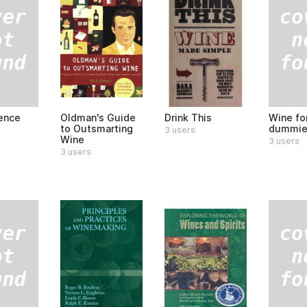
ence
Wine fo
Oldman's Guide
Drink This
dummie
to Outsmarting
3 users
Wine
3 users
3 users