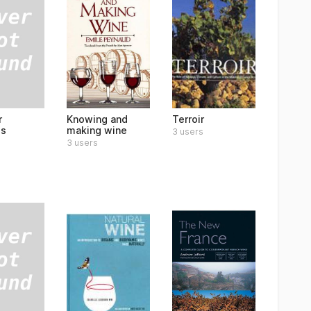
r
Knowing and
Terroir
s
making wine
3 users
3 users