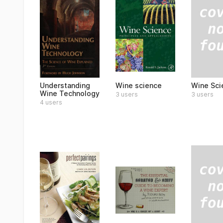
Wine Sci
Understanding
Wine science
Wine Technology
3 users
3 users
4 users