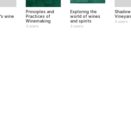
Shadows
Principles and
Exploring the
's wine
Vineyar
Practices of
world of wines
Winemaking
and spirits
3 users
3 users
3 users