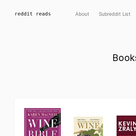
reddit reads
About
Subreddit List
Book