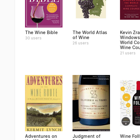
The Wine Bible
The World Atlas
Kevin Zra
of Wine
Windows 
30 users
World C
26 users
Wine Co
21 users
Adventures on
Judgment of
Wine Foll