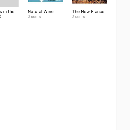
 in the
Natural Wine
The New France
d
3 users
3 users