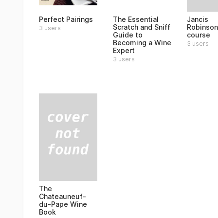
Jancis
Perfect Pairings
The Essential
Robinson
Scratch and Sniff
3 users
course
Guide to
Becoming a Wine
3 users
Expert
3 users
The
Chateauneuf-
du-Pape Wine
Book