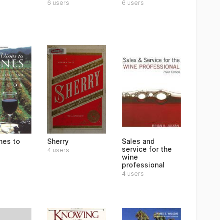
6 users
6 users
nes to
Sherry
Sales and
service for the
4 users
wine
professional
4 users