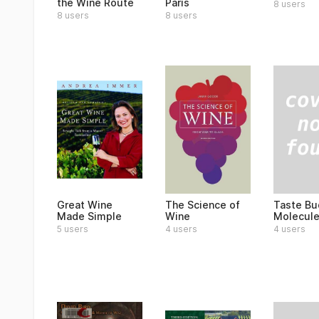
the Wine Route
Paris
8 users
8 users
8 users
Taste Bu
Great Wine
The Science of
Molecul
Made Simple
Wine
4 users
5 users
4 users