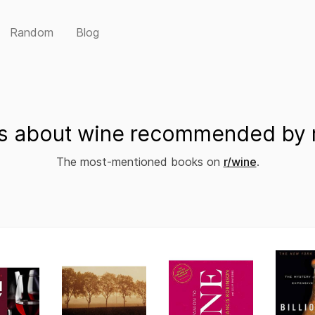
Random
Blog
s about wine recommended by r
The most-mentioned books on
r/wine
.