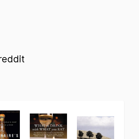
eddit