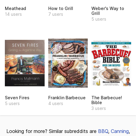
Meathead
How to Grill
Weber's Way to
Grill
14 users
7 users
5 users
Seven Fires
Franklin Barbecue
The Barbecue!
Bible
5 users
4 users
3 users
Looking for more? Similar subreddits are
BBQ
,
Canning
,