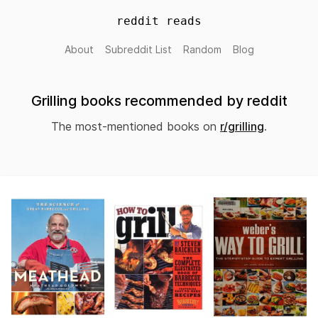
reddit reads
About
Subreddit List
Random
Blog
Grilling books recommended by reddit
The most-mentioned books on
r/grilling
.