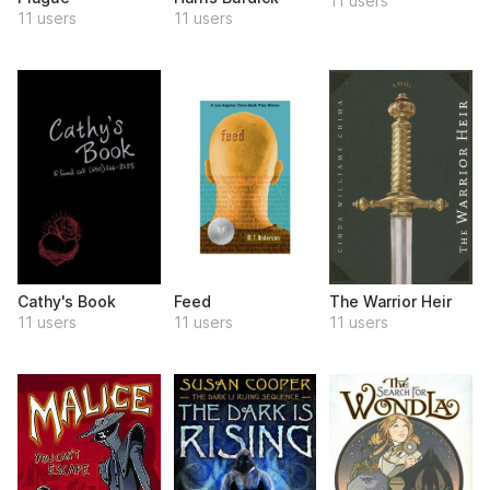
11 users
11 users
11 users
Cathy's Book
Feed
The Warrior Heir
11 users
11 users
11 users