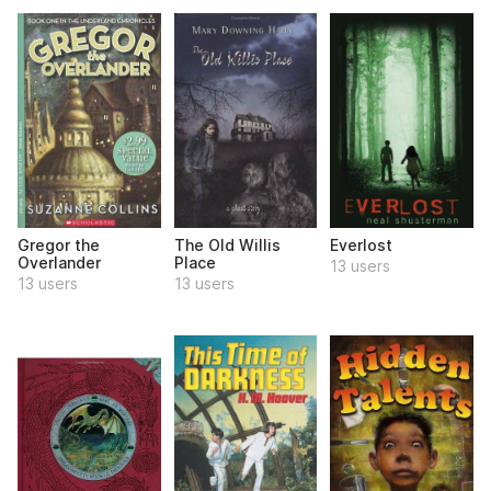
Gregor the
The Old Willis
Everlost
Overlander
Place
13 users
13 users
13 users