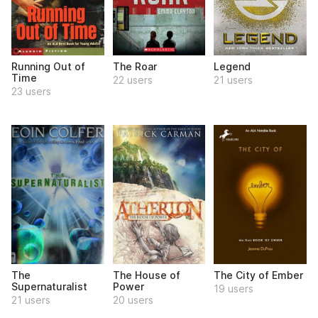
Running Out of
The Roar
Legend
Time
22 users
21 users
23 users
The
The House of
The City of Ember
Supernaturalist
Power
19 users
21 users
20 users