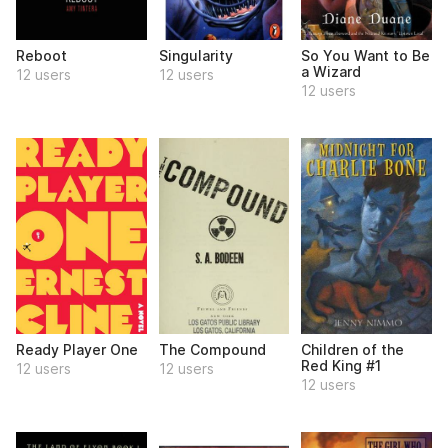
Reboot
Singularity
So You Want to Be
a Wizard
12 users
12 users
12 users
Ready Player One
The Compound
Children of the
Red King #1
12 users
12 users
12 users