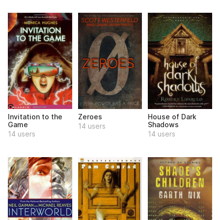
Invitation to the
Zeroes
House of Dark
Game
Shadows
14 users
14 users
14 users