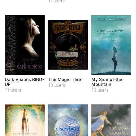
11 users
Dark Visions BIND-
The Magic Thief
My Side of the
UP
Mountain
10 users
11 users
10 users