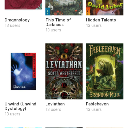
Dragonology
This Time of
Hidden Talents
Darkness
13 users
13 users
13 users
Unwind (Unwind
Leviathan
Fablehaven
Dystology)
13 users
13 users
13 users