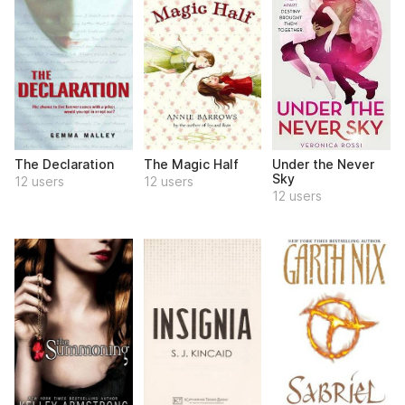
The Declaration
The Magic Half
Under the Never
Sky
12 users
12 users
12 users