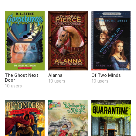
The Ghost Next
Alanna
Of Two Minds
Door
10 users
10 users
10 users