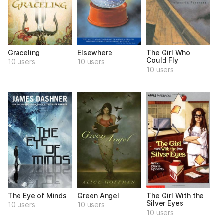
Graceling
Elsewhere
The Girl Who
Could Fly
10 users
10 users
10 users
The Eye of Minds
Green Angel
The Girl With the
Silver Eyes
10 users
10 users
10 users