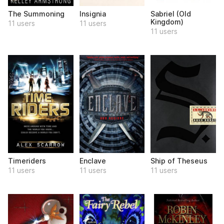
The Summoning
Insignia
Sabriel (Old
Kingdom)
11 users
11 users
11 users
Timeriders
Enclave
Ship of Theseus
11 users
11 users
11 users