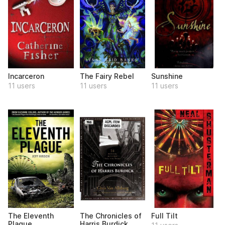
Incarceron
The Fairy Rebel
Sunshine
11 users
11 users
11 users
The Eleventh
The Chronicles of
Full Tilt
Plague
Harris Burdick