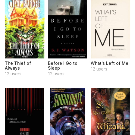
The Thief of
Before I Go to
What's Left of Me
Always
Sleep
12 users
12 users
12 users