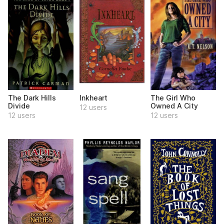
The Dark Hills
Inkheart
The Girl Who
Divide
Owned A City
12 users
12 users
12 users