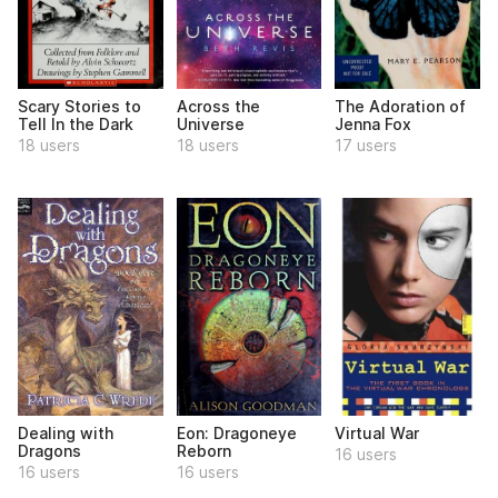
Scary Stories to
Across the
The Adoration of
Tell In the Dark
Universe
Jenna Fox
18 users
18 users
17 users
Dealing with
Eon: Dragoneye
Virtual War
Dragons
Reborn
16 users
16 users
16 users