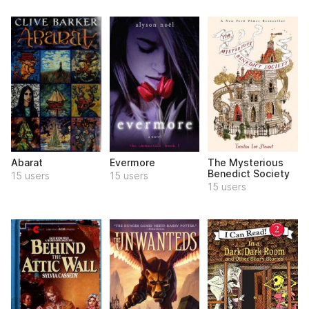
Abarat
Evermore
The Mysterious
Benedict Society
15 users
15 users
15 users