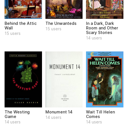
Behind the Attic
The Unwanteds
In a Dark, Dark
Wall
Room and Other
15 users
Scary Stories
15 users
14 users
The Westing
Monument 14
Wait Till Helen
Game
Comes
14 users
14 users
14 users