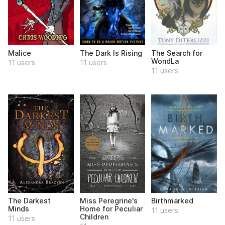
Malice
The Dark Is Rising
The Search for
WondLa
11 users
11 users
11 users
The Darkest
Miss Peregrine's
Birthmarked
Minds
Home for Peculiar
11 users
Children
11 users