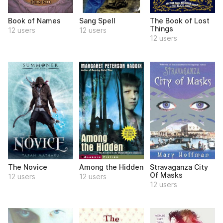
Book of Names
Sang Spell
The Book of Lost
Things
12 users
12 users
12 users
The Novice
Among the Hidden
Stravaganza City
Of Masks
12 users
12 users
12 users