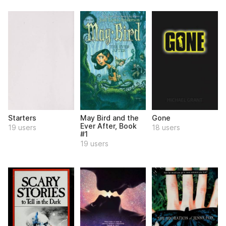
Starters
May Bird and the
Gone
Ever After, Book
19 users
18 users
#1
19 users