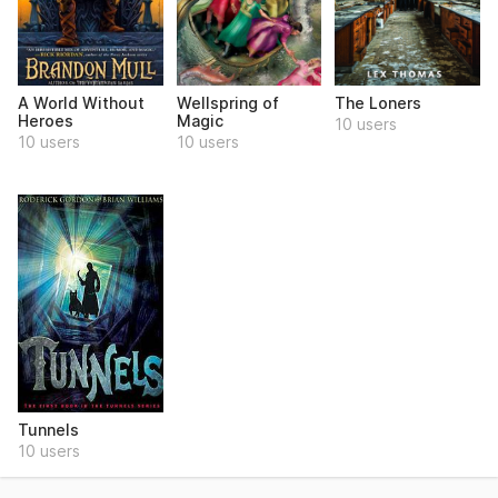
A World Without
Wellspring of
The Loners
Heroes
Magic
10 users
10 users
10 users
Tunnels
10 users