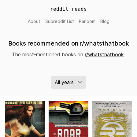
reddit reads
About
Subreddit List
Random
Blog
Books recommended on r/whatsthatbook
The most-mentioned books on
r/whatsthatbook
.