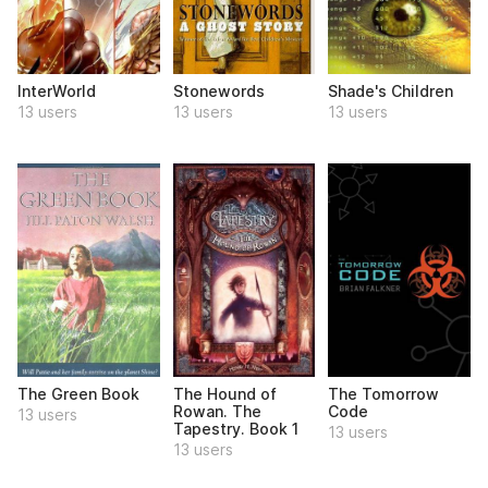
InterWorld
Stonewords
Shade's Children
13 users
13 users
13 users
The Green Book
The Hound of
The Tomorrow
Rowan. The
Code
13 users
Tapestry. Book 1
13 users
13 users