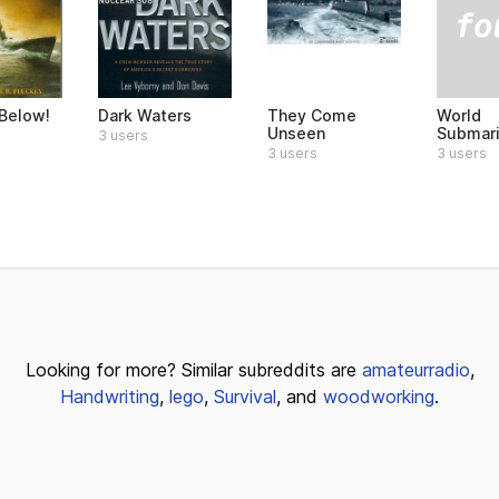
World
Below!
Dark Waters
They Come
Submar
Unseen
3 users
3 users
3 users
Looking for more? Similar subreddits are
amateurradio
,
Handwriting
,
lego
,
Survival
, and
woodworking
.