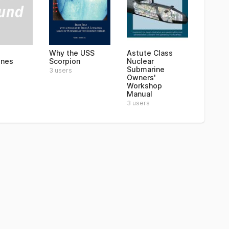
Why the USS
Astute Class
ines
Scorpion
Nuclear
Submarine
3 users
Owners'
Workshop
Manual
3 users