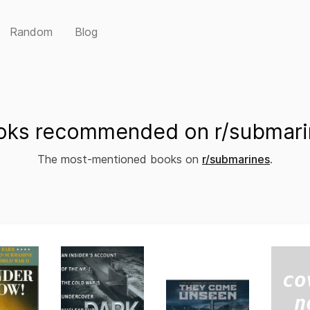
Random
Blog
oks recommended on r/submari
The most-mentioned books on
r/submarines
.