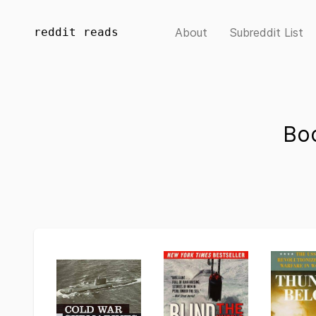
reddit reads
About
Subreddit List
Bo