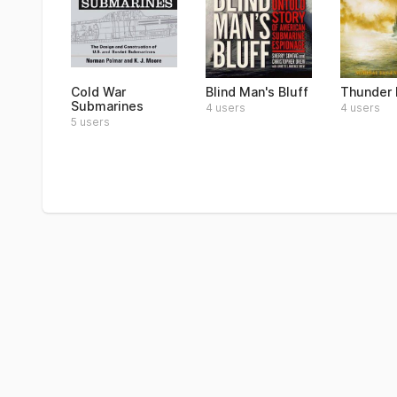
Cold War
Blind Man's Bluff
Thunder 
Submarines
4 users
4 users
5 users