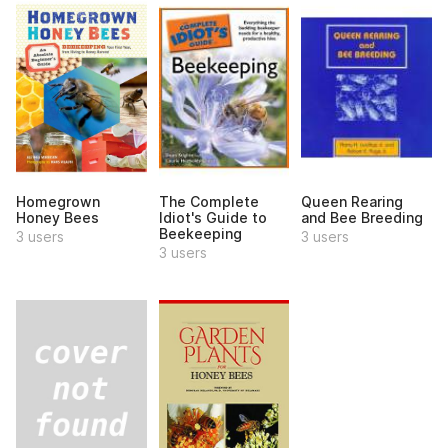
Homegrown
The Complete
Queen Rearing
Honey Bees
Idiot's Guide to
and Bee Breeding
Beekeeping
3 users
3 users
3 users