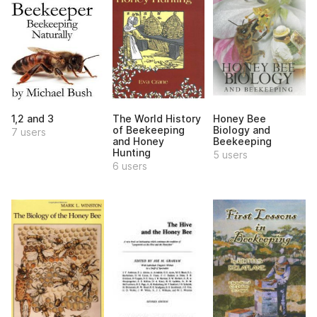
1,2 and 3
The World History
Honey Bee
of Beekeeping
Biology and
7 users
and Honey
Beekeeping
Hunting
5 users
6 users