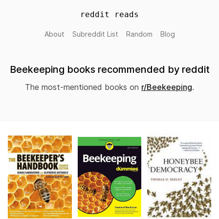
reddit reads
About
Subreddit List
Random
Blog
Beekeeping books recommended by reddit
The most-mentioned books on
r/Beekeeping
.