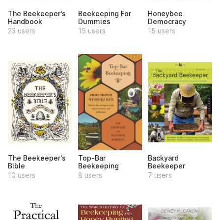
The Beekeeper's
Beekeeping For
Honeybee
Handbook
Dummies
Democracy
23 users
15 users
15 users
The Beekeeper's
Top-Bar
Backyard
Bible
Beekeeping
Beekeeper
10 users
8 users
7 users