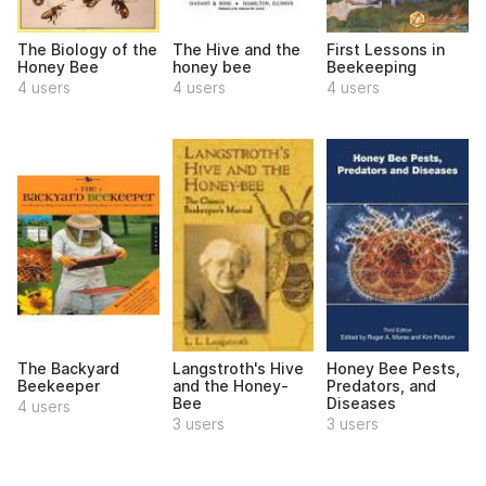
The Biology of the
The Hive and the
First Lessons in
Honey Bee
honey bee
Beekeeping
4 users
4 users
4 users
The Backyard
Langstroth's Hive
Honey Bee Pests,
Beekeeper
and the Honey-
Predators, and
Bee
Diseases
4 users
3 users
3 users