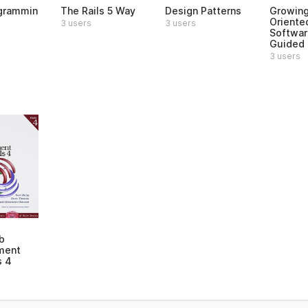
grammin
The Rails 5 Way
Design Patterns
Growing
Oriente
3 users
3 users
Softwar
Guided 
3 users
b
ment
s 4