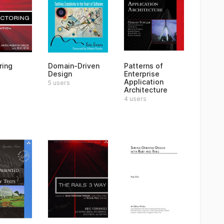
ring
Domain-Driven
Patterns of
Design
Enterprise
Application
5 users
Architecture
4 users