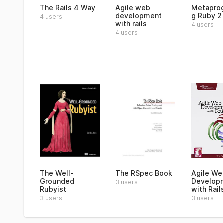
The Rails 4 Way
Agile web
Metapro
development
g Ruby 2
4 users
with rails
4 users
4 users
The Well-
The RSpec Book
Agile We
Grounded
Develop
3 users
Rubyist
with Rail
3 users
3 users