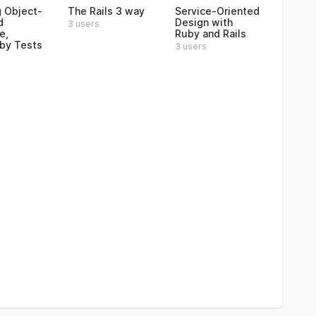
 Object-
The Rails 3 way
Service-Oriented
d
Design with
3 users
e,
Ruby and Rails
by Tests
3 users