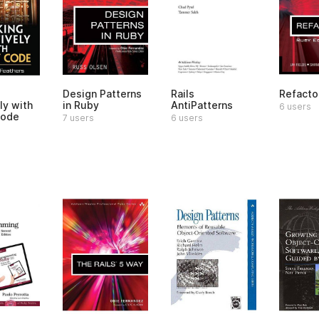
Design Patterns
Rails
Refacto
ly with
in Ruby
AntiPatterns
6 users
Code
7 users
6 users