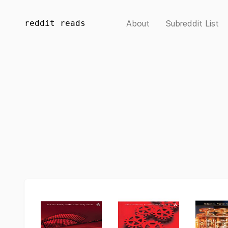
reddit reads
About
Subreddit List