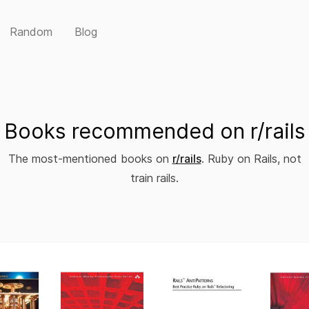
Random
Blog
Books recommended on r/rails
The most-mentioned books on
r/rails
. Ruby on Rails, not
train rails.