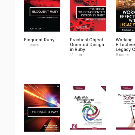
Eloquent Ruby
Practical Object-
Working
Oriented Design
Effective
11 users
in Ruby
Legacy 
11 users
8 users