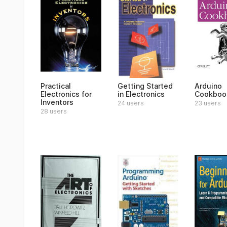
Practical
Getting Started
Arduino
Electronics for
in Electronics
Cookboo
Inventors
24 users
23 users
28 users