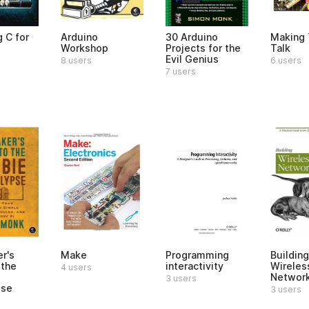
 C for
Arduino
30 Arduino
Making 
Workshop
Projects for the
Talk
Evil Genius
8 users
6 users
7 users
r's
Make
Programming
Building
 the
interactivity
Wireles
4 users
Networ
3 users
pse
3 users