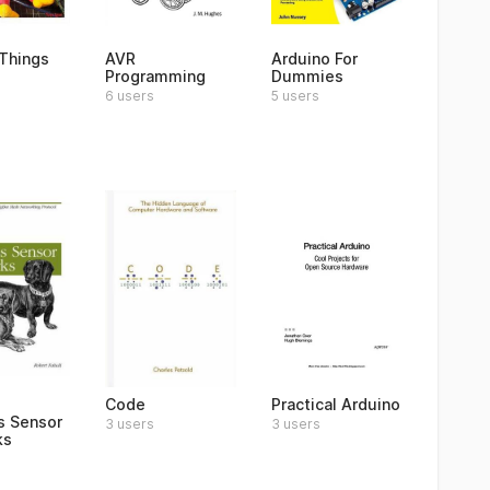
Things
AVR
Arduino For
Programming
Dummies
6 users
5 users
Code
Practical Arduino
s Sensor
3 users
3 users
ks