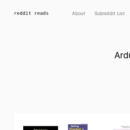
reddit reads
About
Subreddit List
Ard