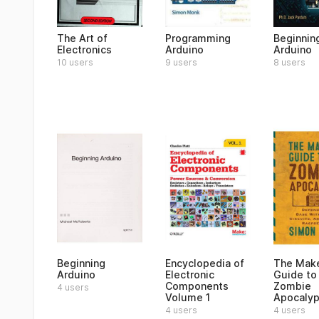
The Art of
Programming
Beginning
Electronics
Arduino
Arduino
10 users
9 users
8 users
Beginning
Encyclopedia of
The Make
Arduino
Electronic
Guide to
Components
Zombie
4 users
Volume 1
Apocaly
4 users
4 users