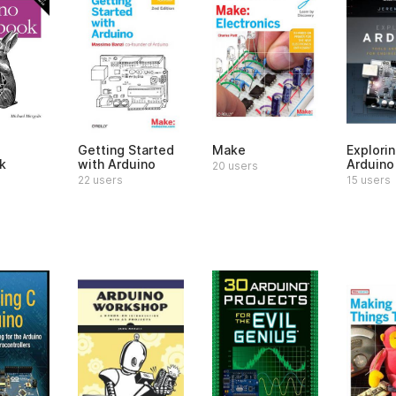
Getting Started
Make
Explori
k
with Arduino
Arduino
20 users
22 users
15 users