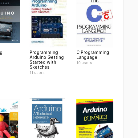
ng
Programming
C Programming
Arduino Getting
Language
Started with
10 users
Sketches
11 users