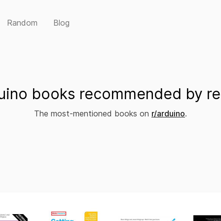
Random
Blog
uino books recommended by re
The most-mentioned books on
r/arduino
.