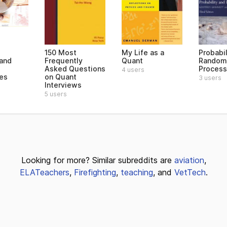
150 Most
My Life as a
Probabil
 and
Frequently
Quant
Random
Asked Questions
Proces
4 users
ves
on Quant
3 users
Interviews
5 users
Looking for more? Similar subreddits are
aviation
,
ELATeachers
,
Firefighting
,
teaching
, and
VetTech
.