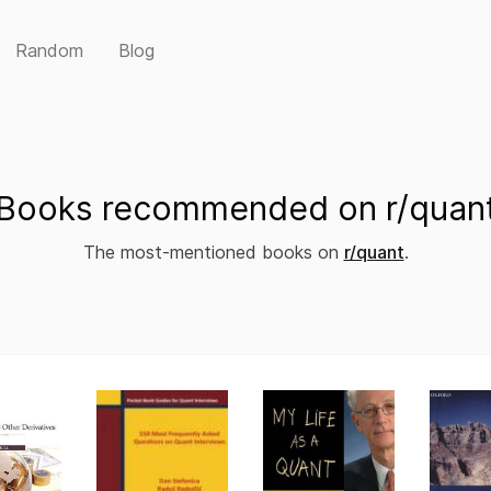
Random
Blog
Books recommended on r/quan
The most-mentioned books on
r/quant
.