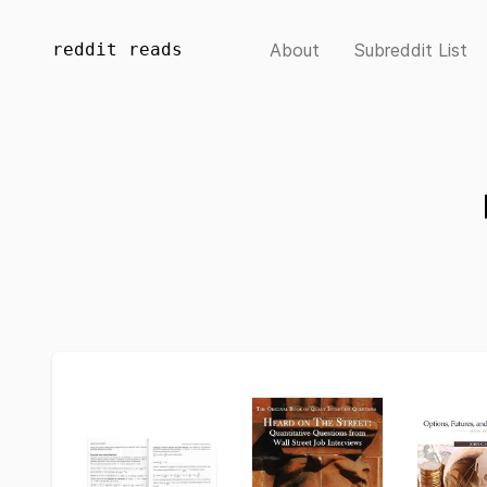
reddit reads
About
Subreddit List