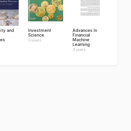
ity and
Investment
Advances In
Science
Financial
ses
Machine
3 users
Learning
3 users