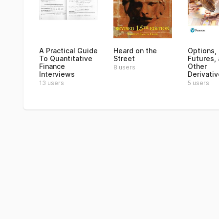
A Practical Guide
Heard on the
Options,
To Quantitative
Street
Futures,
Finance
Other
8 users
Interviews
Derivati
13 users
5 users