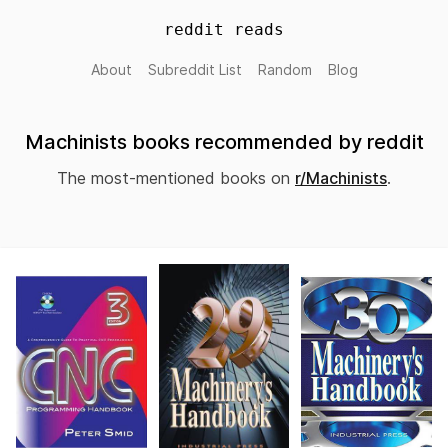
reddit reads
About
Subreddit List
Random
Blog
Machinists books recommended by reddit
The most-mentioned books on
r/Machinists
.