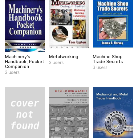
Machinery's
Metalworking
Machine Shop
Handbook, Pocket
Trade Secrets
3 users
Companion
3 users
3 users