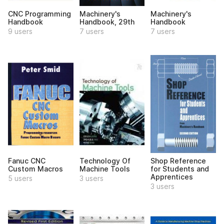
CNC Programming
Machinery's
Machinery's
Handbook
Handbook, 29th
Handbook
9 users
7 users
7 users
Fanuc CNC
Technology Of
Shop Reference
Custom Macros
Machine Tools
for Students and
Apprentices
5 users
3 users
3 users