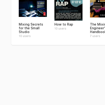
Mixing Secrets
How to Rap
The Mixi
for the Small
Engineer'
10 users
Studio
Handboo
10 users
7 users