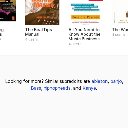
ng
The BeatTips
All You Need to
The War
s
Manual
Know About the
4 users
k
Music Business
4 users
4 users
Looking for more? Similar subreddits are
ableton
,
banjo
,
Bass
,
hiphopheads
, and
Kanye
.