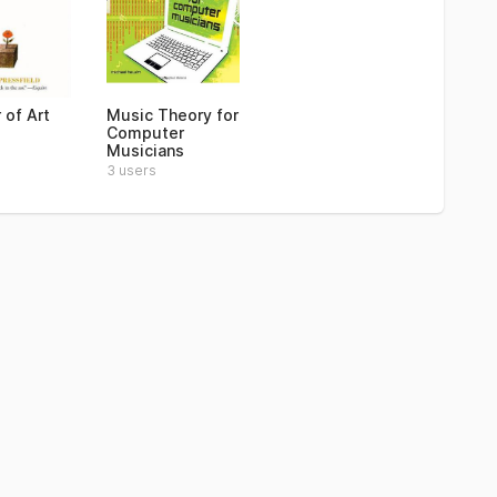
 of Art
Music Theory for
Computer
Musicians
3 users