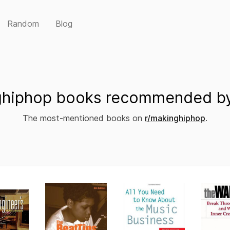
Random
Blog
hiphop books recommended by
The most-mentioned books on
r/makinghiphop
.