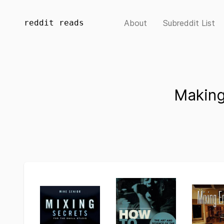
reddit reads
About
Subreddit List
Making