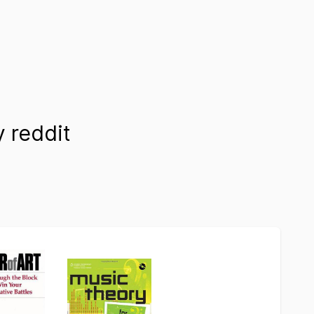
 reddit