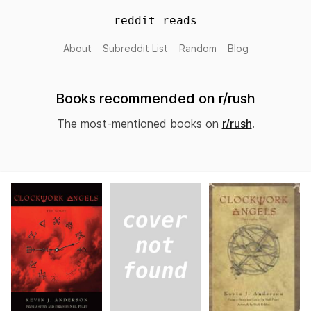
reddit reads
About
Subreddit List
Random
Blog
Books recommended on r/rush
The most-mentioned books on
r/rush
.