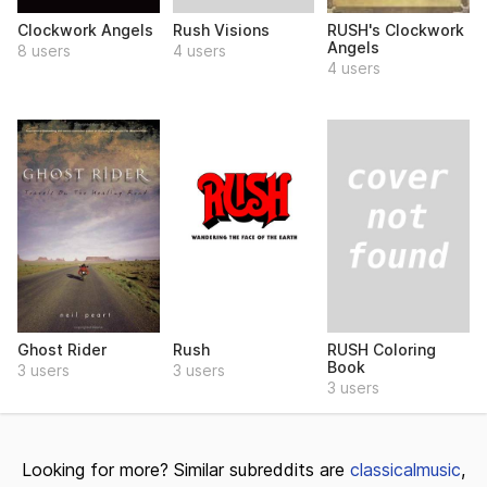
Rush Visions
Clockwork Angels
RUSH's Clockwork
Angels
4 users
8 users
4 users
RUSH Coloring
Ghost Rider
Rush
Book
3 users
3 users
3 users
Looking for more? Similar subreddits are
classicalmusic
,