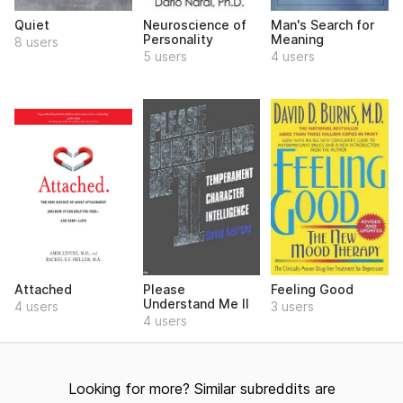
Quiet
Neuroscience of
Man's Search for
Personality
Meaning
8 users
5 users
4 users
Attached
Please
Feeling Good
Understand Me II
4 users
3 users
4 users
Looking for more? Similar subreddits are