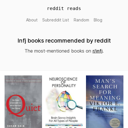
reddit reads
About
Subreddit List
Random
Blog
Infj books recommended by reddit
The most-mentioned books on
r/infj
.