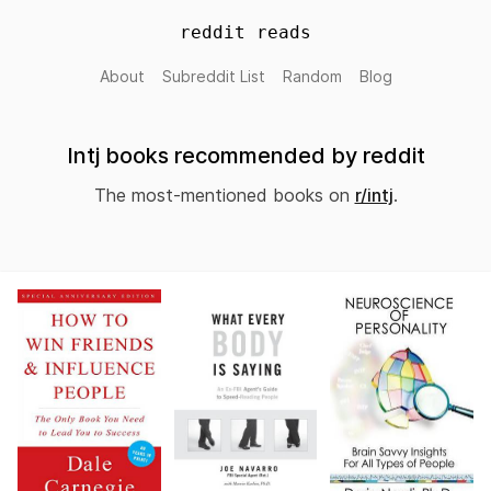
reddit reads
About
Subreddit List
Random
Blog
Intj books recommended by reddit
The most-mentioned books on
r/intj
.