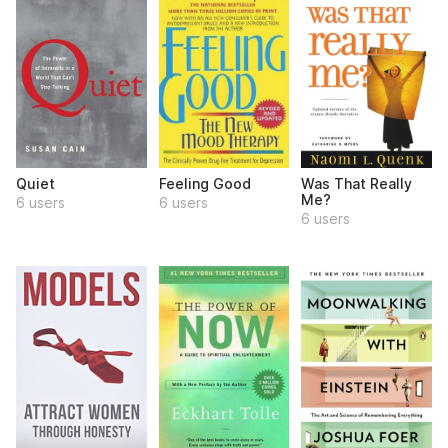
Quiet
Feeling Good
Was That Really
Me?
6 users
6 users
6 users