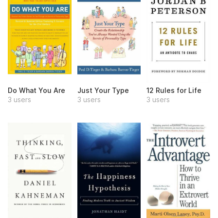
Do What You Are
Just Your Type
12 Rules for Life
3 users
3 users
3 users