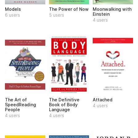
Models
The Power of Now
Moonwalking with
Einstein
6 users
5 users
4 users
The Art of
The Definitive
Attached
SpeedReading
Book of Body
4 users
People
Language
4 users
4 users