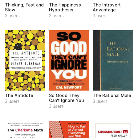
Thinking, Fast and
The Happiness
The Introvert
Slow
Hypothesis
Advantage
3 users
3 users
3 users
The Antidote
So Good They
The Rational Male
Can't Ignore You
3 users
3 users
3 users