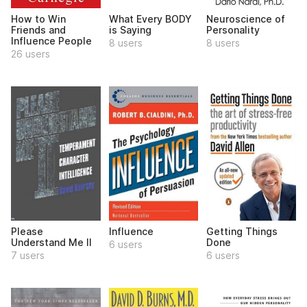
How to Win
What Every BODY
Neuroscience of
Friends and
is Saying
Personality
Influence People
8 users
8 users
26 users
Please
Influence
Getting Things
Understand Me II
Done
6 users
7 users
6 users