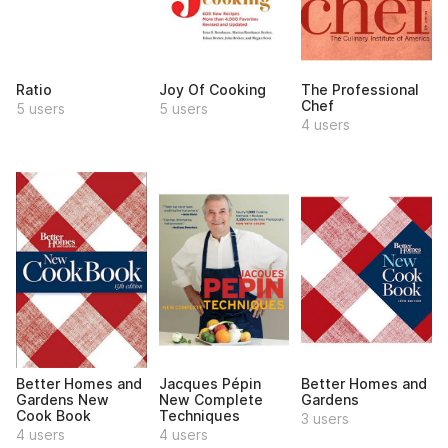
Ratio
Joy Of Cooking
The Professional
Chef
5 users
5 users
4 users
Better Homes and
Jacques Pépin
Better Homes and
Gardens New
New Complete
Gardens
Cook Book
Techniques
3 users
4 users
4 users