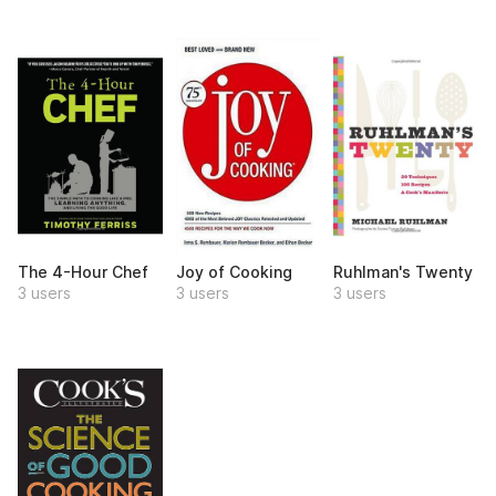
The 4-Hour Chef
Joy of Cooking
Ruhlman's Twenty
3 users
3 users
3 users