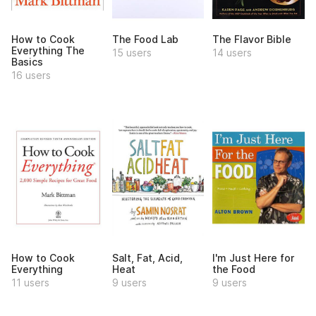
How to Cook
The Food Lab
The Flavor Bible
Everything The
15 users
14 users
Basics
16 users
How to Cook
Salt, Fat, Acid,
I'm Just Here for
Everything
Heat
the Food
11 users
9 users
9 users