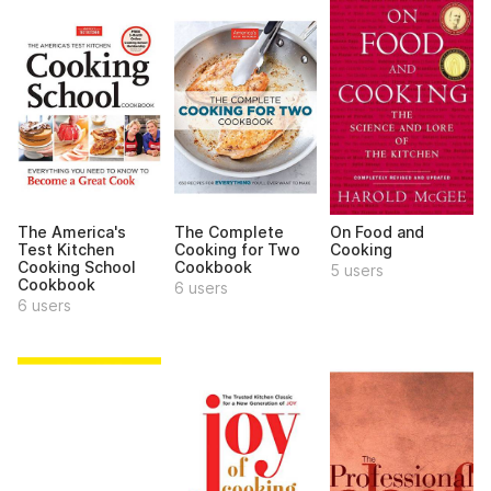
The America's
The Complete
On Food and
Test Kitchen
Cooking for Two
Cooking
Cooking School
Cookbook
5 users
Cookbook
6 users
6 users