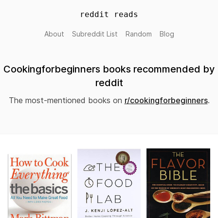
reddit reads
About
Subreddit List
Random
Blog
Cookingforbeginners books recommended by
reddit
The most-mentioned books on
r/cookingforbeginners
.