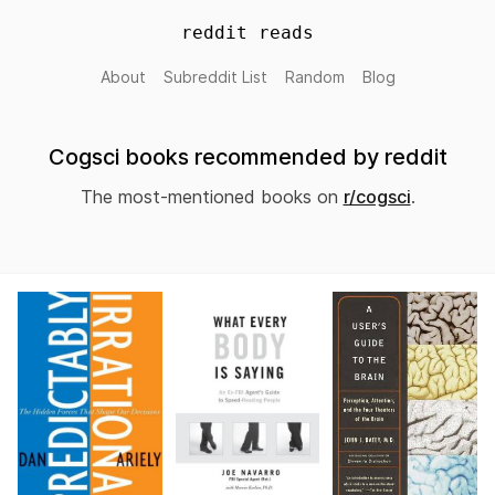
reddit reads
About
Subreddit List
Random
Blog
Cogsci books recommended by reddit
The most-mentioned books on
r/cogsci
.