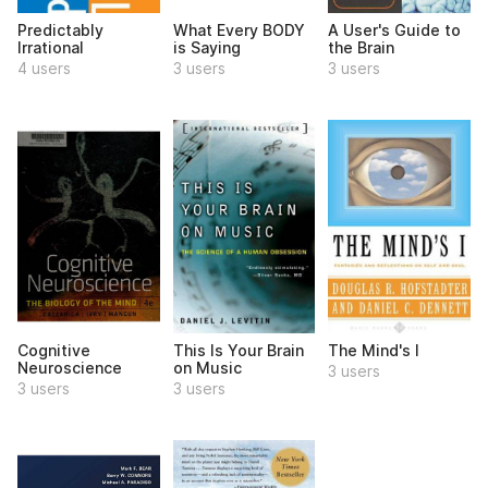
Predictably
What Every BODY
A User's Guide to
Irrational
is Saying
the Brain
4 users
3 users
3 users
Cognitive
This Is Your Brain
The Mind's I
Neuroscience
on Music
3 users
3 users
3 users