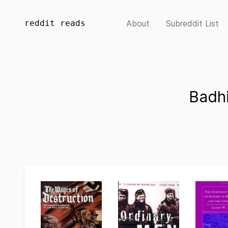
reddit reads
About
Subreddit List
Badh