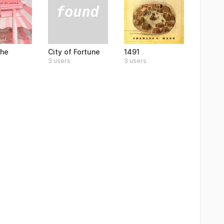
City of Fortune
the
1491
3 users
3 users