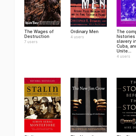
The Wages of
Ordinary Men
The comp
Destruction
histories
4 users
slavery in
7 users
Cuba, an
Unite...
4 users