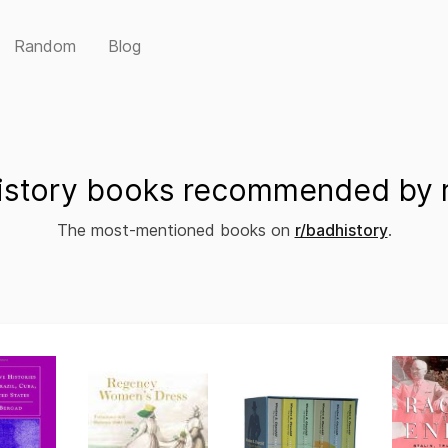
Random
Blog
istory books recommended by r
The most-mentioned books on
r/badhistory
.