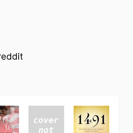
eddit