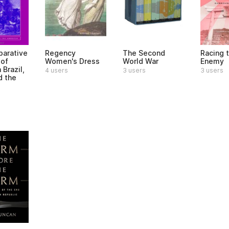
arative
Regency
The Second
Racing 
 of
Women's Dress
World War
Enemy
 Brazil,
4 users
3 users
3 users
d the