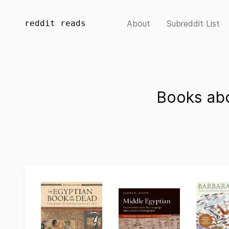
reddit reads
About
Subreddit List
Books abo