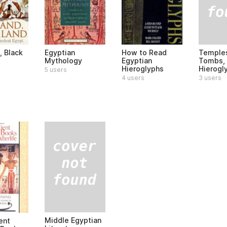
Temple
, Black
Egyptian
How to Read
Tombs,
Mythology
Egyptian
Hierogl
Hieroglyphs
5 users
3 users
4 users
Middle Egyptian
ent