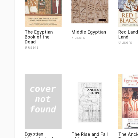
The Egyptian
Middle Egyptian
Red Land
Book of the
Land
7 users
Dead
6 users
9 users
Egyptian
The Rise and Fall
The Anci