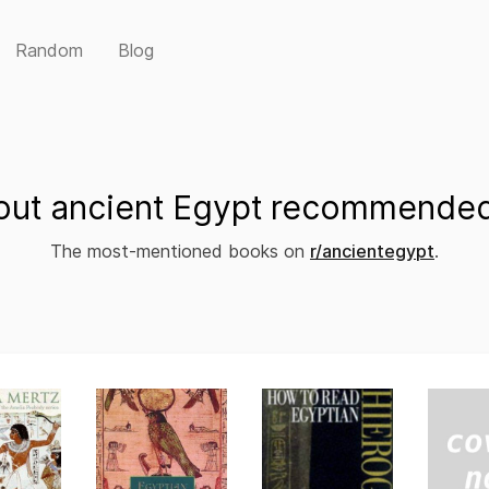
Random
Blog
ut ancient Egypt recommended
The most-mentioned books on
r/ancientegypt
.