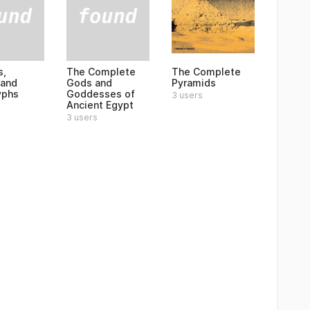
s,
The Complete
The Complete
 and
Gods and
Pyramids
yphs
Goddesses of
3 users
Ancient Egypt
3 users