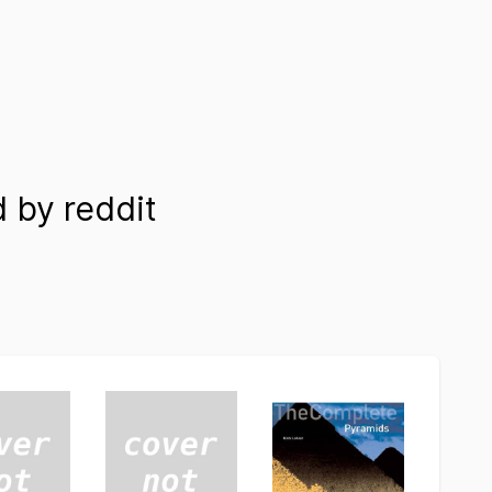
 by reddit