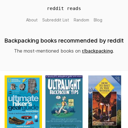
reddit reads
About
Subreddit List
Random
Blog
Backpacking books recommended by reddit
The most-mentioned books on
r/backpacking
.