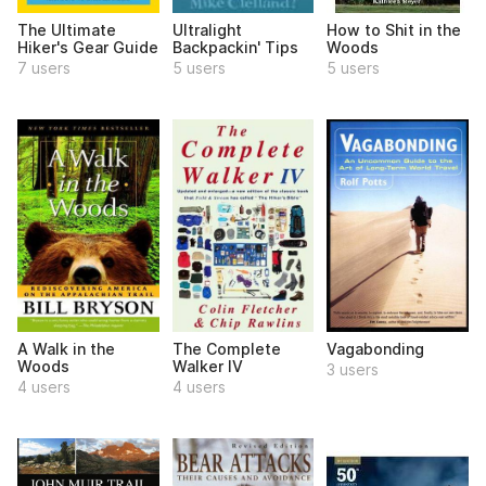
The Ultimate
Ultralight
How to Shit in the
Hiker's Gear Guide
Backpackin' Tips
Woods
7 users
5 users
5 users
A Walk in the
The Complete
Vagabonding
Woods
Walker IV
3 users
4 users
4 users