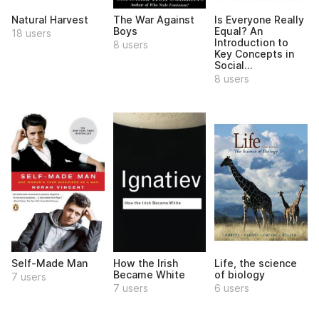
Natural Harvest
The War Against
Is Everyone Really
Boys
Equal? An
18 users
Introduction to
8 users
Key Concepts in
Social...
8 users
Self-Made Man
How the Irish
Life, the science
Became White
of biology
7 users
7 users
6 users