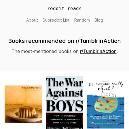
reddit reads
About
Subreddit List
Random
Blog
Books recommended on r/TumblrInAction
The most-mentioned books on
r/TumblrInAction
.