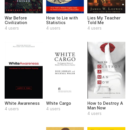
War Before
How to Lie with
Lies My Teacher
Civilization
Statistics
Told Me
4 users
4 users
4 users
White Awareness
White Cargo
How to Destroy A
Man Now
4 users
4 users
4 users