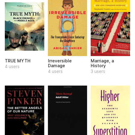
TRUE MYTH
Irreversible
Marriage, a
Damage
History
4 users
4 users
3 users