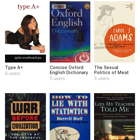
Type A+
Concise Oxford
The Sexual
English Dictionary
Politics of Meat
6 users
5 users
5 users