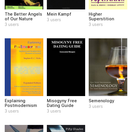
The Better Angels
Mein Kampf
Higher
of Our Nature
Superstition
3 users
3 users
3 users
Explaining
Misogyny Free
Semenology
Postmodernism
Dating Guide
3 users
3 users
3 users