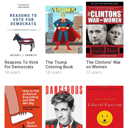
Reasons To Vote
The Trump
The Clintons' War
For Democrats
Coloring Book
on Women
14 users
14 users
13 users