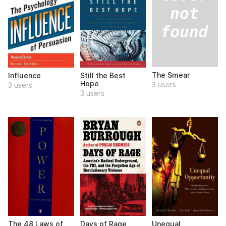
The Smear
Influence
Still the Best
Hope
3 users
3 users
3 users
The 48 Laws of
Days of Rage
Unequal