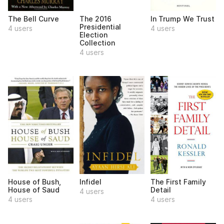
The Bell Curve
The 2016
In Trump We Trust
Presidential
4 users
4 users
Election
Collection
4 users
House of Bush,
Infidel
The First Family
House of Saud
Detail
4 users
4 users
4 users