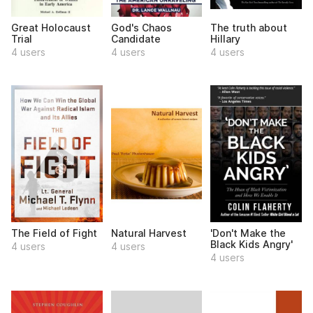
Great Holocaust
God's Chaos
The truth about
Trial
Candidate
Hillary
4 users
4 users
4 users
The Field of Fight
Natural Harvest
'Don't Make the
Black Kids Angry'
4 users
4 users
4 users