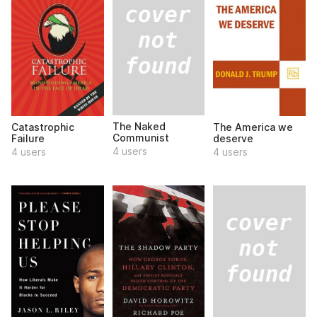
The Naked
Catastrophic
The America we
Communist
Failure
deserve
4 users
4 users
4 users