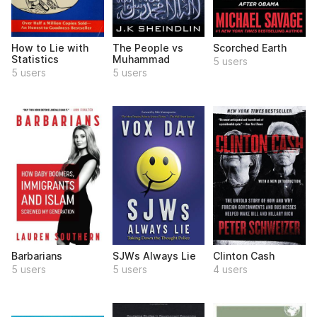
How to Lie with
The People vs
Scorched Earth
Statistics
Muhammad
5 users
5 users
5 users
Barbarians
SJWs Always Lie
Clinton Cash
5 users
5 users
4 users