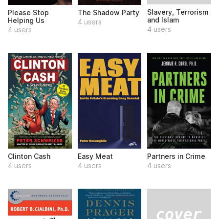
Slavery, Terrorism
Please Stop
The Shadow Party
and Islam
Helping Us
4 users
4 users
4 users
Clinton Cash
Easy Meat
Partners in Crime
4 users
4 users
4 users