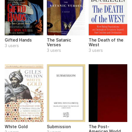
Gifted Hands
The Satanic
The Death of the
Verses
West
3 users
3 users
3 users
White Gold
Submission
The Post-
American World