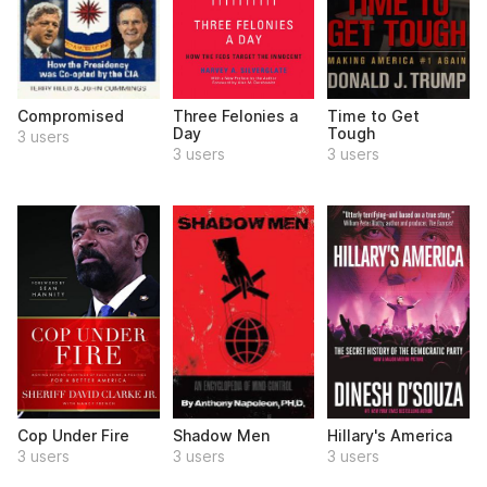
Compromised
Three Felonies a
Time to Get
Day
Tough
3 users
3 users
3 users
Cop Under Fire
Shadow Men
Hillary's America
3 users
3 users
3 users