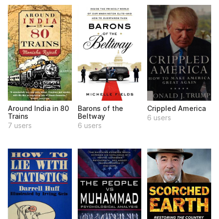
Around India in 80
Barons of the
Crippled America
Trains
Beltway
6 users
7 users
6 users