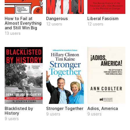
How to Fail at
Dangerous
Liberal Fascism
Almost Everything
12 users
12 users
and Still Win Big
13 users
Blacklisted by
Stronger Together
Adios, America
History
9 users
9 users
9 users