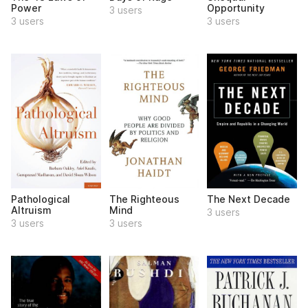
Power
Opportunity
3 users
3 users
3 users
Pathological
The Righteous
The Next Decade
Altruism
Mind
3 users
3 users
3 users