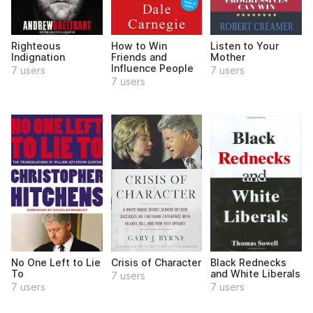
Righteous
How to Win
Listen to Your
Indignation
Friends and
Mother
Influence People
7 users
7 users
7 users
No One Left to Lie
Crisis of Character
Black Rednecks
To
and White Liberals
7 users
7 users
7 users