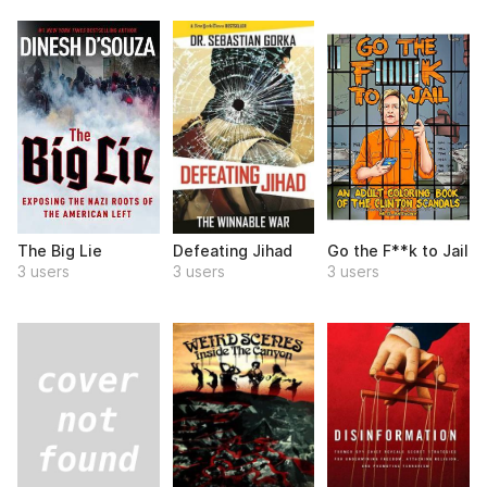
The Big Lie
Defeating Jihad
Go the F**k to Jail
3 users
3 users
3 users