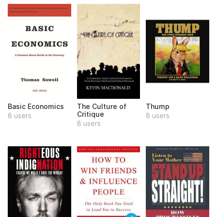
Basic Economics
The Culture of
Thump
Critique
8 users
8 users
8 users