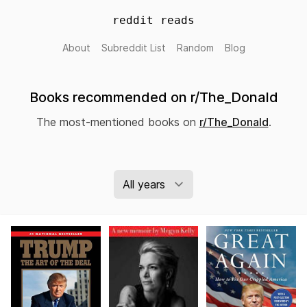
reddit reads
About
Subreddit List
Random
Blog
Books recommended on r/The_Donald
The most-mentioned books on
r/The_Donald
.