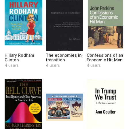
Hillary Rodham
The economies in
Confessions of an
Clinton
transition
Economic Hit Man
4 users
4 users
4 users