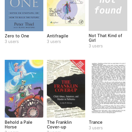
Not That Kind of
Zero to One
Antifragile
Girl
3 users
3 users
3 users
Behold a Pale
The Franklin
Trance
Horse
Cover-up
3 users