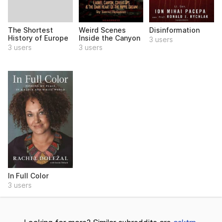
The Shortest
Weird Scenes
Disinformation
History of Europe
Inside the Canyon
3 users
3 users
3 users
In Full Color
3 users