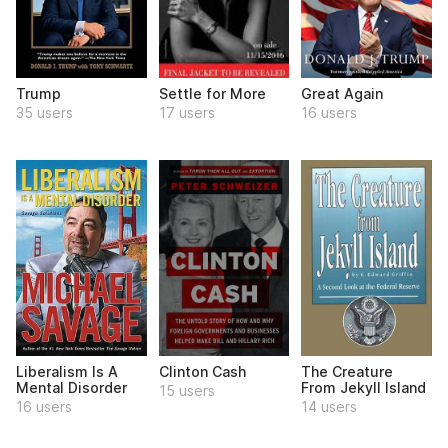
Trump
Settle for More
Great Again
35 users
17 users
16 users
Liberalism Is A
Clinton Cash
The Creature
Mental Disorder
From Jekyll Island
15 users
16 users
14 users