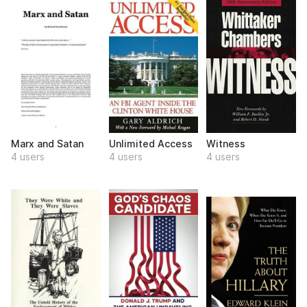
Marx and Satan
Unlimited Access
Witness
4 users
4 users
4 users