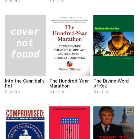
3 users
3 users
Into the Cannibal's
The Hundred-Year
The Divine Word
Pot
Marathon
of Kek
3 users
3 users
3 users