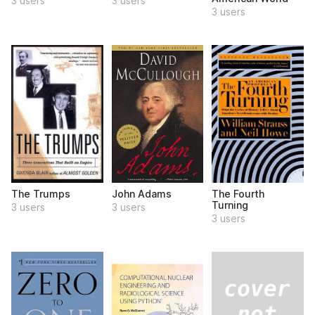
3 users
3 users
3 users
The Trumps
John Adams
The Fourth
Turning
3 users
3 users
3 users